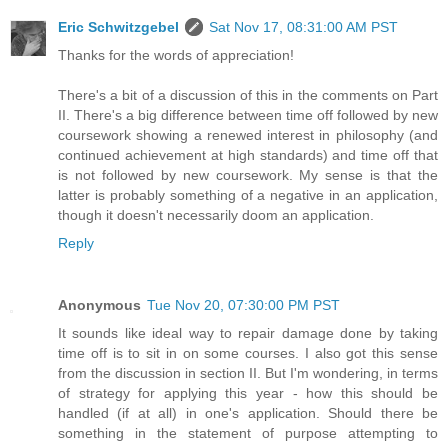
Eric Schwitzgebel
Sat Nov 17, 08:31:00 AM PST
Thanks for the words of appreciation!
There's a bit of a discussion of this in the comments on Part
II. There's a big difference between time off followed by new
coursework showing a renewed interest in philosophy (and
continued achievement at high standards) and time off that
is not followed by new coursework. My sense is that the
latter is probably something of a negative in an application,
though it doesn't necessarily doom an application.
Reply
Anonymous
Tue Nov 20, 07:30:00 PM PST
It sounds like ideal way to repair damage done by taking
time off is to sit in on some courses. I also got this sense
from the discussion in section II. But I'm wondering, in terms
of strategy for applying this year - how this should be
handled (if at all) in one's application. Should there be
something in the statement of purpose attempting to