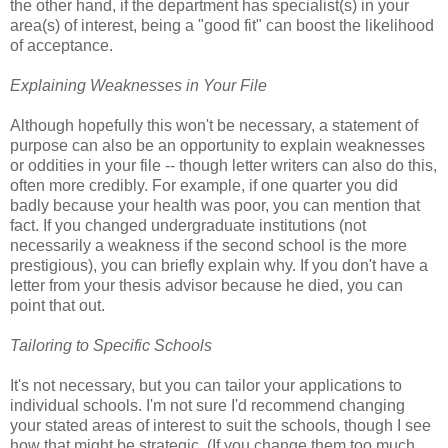
the other hand, if the department has specialist(s) in your
area(s) of interest, being a "good fit" can boost the likelihood
of acceptance.
Explaining Weaknesses in Your File
Although hopefully this won't be necessary, a statement of
purpose can also be an opportunity to explain weaknesses
or oddities in your file -- though letter writers can also do this,
often more credibly. For example, if one quarter you did
badly because your health was poor, you can mention that
fact. If you changed undergraduate institutions (not
necessarily a weakness if the second school is the more
prestigious), you can briefly explain why. If you don't have a
letter from your thesis advisor because he died, you can
point that out.
Tailoring to Specific Schools
It's not necessary, but you can tailor your applications to
individual schools. I'm not sure I'd recommend changing
your stated areas of interest to suit the schools, though I see
how that might be strategic. (If you change them too much,