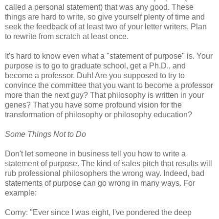
called a personal statement) that was any good. These
things are hard to write, so give yourself plenty of time and
seek the feedback of at least two of your letter writers. Plan
to rewrite from scratch at least once.
It's hard to know even what a "statement of purpose" is. Your
purpose is to go to graduate school, get a Ph.D., and
become a professor. Duh! Are you supposed to try to
convince the committee that you want to become a professor
more than the next guy? That philosophy is written in your
genes? That you have some profound vision for the
transformation of philosophy or philosophy education?
Some Things Not to Do
Don't let someone in business tell you how to write a
statement of purpose. The kind of sales pitch that results will
rub professional philosophers the wrong way. Indeed, bad
statements of purpose can go wrong in many ways. For
example:
Corny: "Ever since I was eight, I've pondered the deep