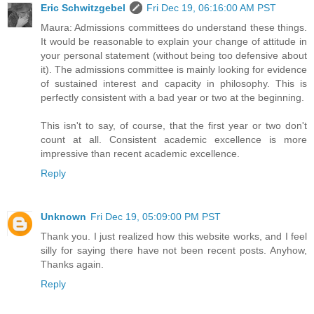
Eric Schwitzgebel
Fri Dec 19, 06:16:00 AM PST
Maura: Admissions committees do understand these things.
It would be reasonable to explain your change of attitude in
your personal statement (without being too defensive about
it). The admissions committee is mainly looking for evidence
of sustained interest and capacity in philosophy. This is
perfectly consistent with a bad year or two at the beginning.
This isn't to say, of course, that the first year or two don't
count at all. Consistent academic excellence is more
impressive than recent academic excellence.
Reply
Unknown
Fri Dec 19, 05:09:00 PM PST
Thank you. I just realized how this website works, and I feel
silly for saying there have not been recent posts. Anyhow,
Thanks again.
Reply