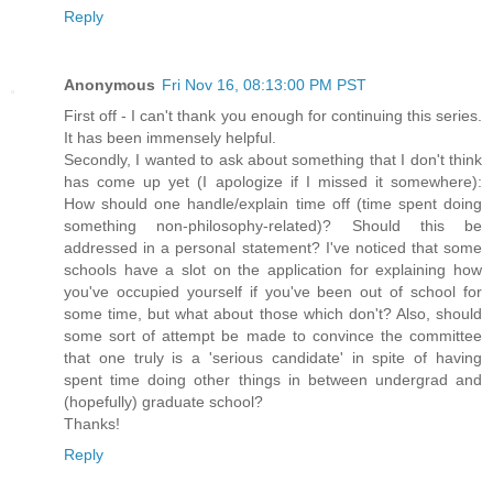
Reply
Anonymous
Fri Nov 16, 08:13:00 PM PST
First off - I can't thank you enough for continuing this series.
It has been immensely helpful.
Secondly, I wanted to ask about something that I don't think
has come up yet (I apologize if I missed it somewhere):
How should one handle/explain time off (time spent doing
something non-philosophy-related)? Should this be
addressed in a personal statement? I've noticed that some
schools have a slot on the application for explaining how
you've occupied yourself if you've been out of school for
some time, but what about those which don't? Also, should
some sort of attempt be made to convince the committee
that one truly is a 'serious candidate' in spite of having
spent time doing other things in between undergrad and
(hopefully) graduate school?
Thanks!
Reply