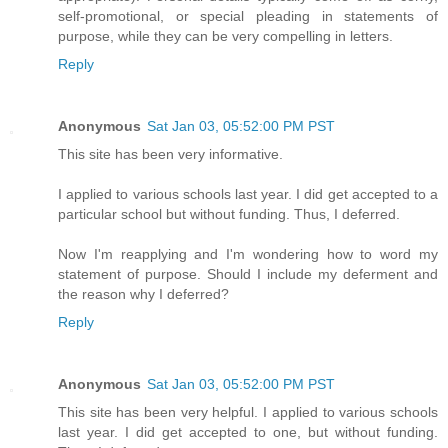
self-promotional, or special pleading in statements of
purpose, while they can be very compelling in letters.
Reply
Anonymous
Sat Jan 03, 05:52:00 PM PST
This site has been very informative.
I applied to various schools last year. I did get accepted to a
particular school but without funding. Thus, I deferred.
Now I'm reapplying and I'm wondering how to word my
statement of purpose. Should I include my deferment and
the reason why I deferred?
Reply
Anonymous
Sat Jan 03, 05:52:00 PM PST
This site has been very helpful. I applied to various schools
last year. I did get accepted to one, but without funding.