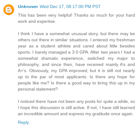
Unknown
Wed Dec 17, 08:17:00 PM PST
This has been very helpful! Thanks so much for your hard
work and expertise.
I think I have a somewhat unusual story, but there may be
others out there in similar situations. I entered my freshman
year as a student athlete and cared about little besides
sports. I barely managed a 3.0 GPA. After two years I had a
somewhat dramatic experience, switched my major to
philosophy, and since then, have received mainly A’s and
A+’s. Obviously, my GPA improved, but it is still not nearly
up to the par of most applicants. Is there any hope for
people like me? Is there a good way to bring this up in my
personal statement?
I noticed there have not been any posts for quite a while, so
I hope this discussion is still active. If not, I have still learned
an incredible amount and express my gratitude once again.
Reply