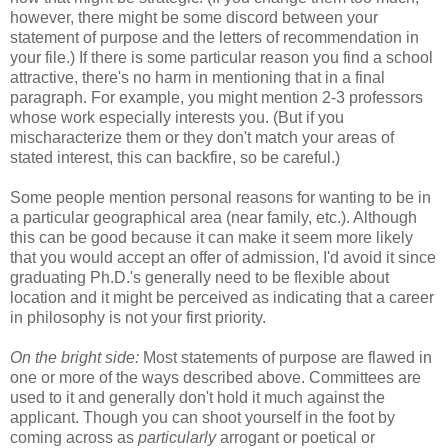
however, there might be some discord between your
statement of purpose and the letters of recommendation in
your file.) If there is some particular reason you find a school
attractive, there's no harm in mentioning that in a final
paragraph. For example, you might mention 2-3 professors
whose work especially interests you. (But if you
mischaracterize them or they don't match your areas of
stated interest, this can backfire, so be careful.)
Some people mention personal reasons for wanting to be in
a particular geographical area (near family, etc.). Although
this can be good because it can make it seem more likely
that you would accept an offer of admission, I'd avoid it since
graduating Ph.D.'s generally need to be flexible about
location and it might be perceived as indicating that a career
in philosophy is not your first priority.
On the bright side:
Most statements of purpose are flawed in
one or more of the ways described above. Committees are
used to it and generally don't hold it much against the
applicant. Though you can shoot yourself in the foot by
coming across as
particularly
arrogant or poetical or