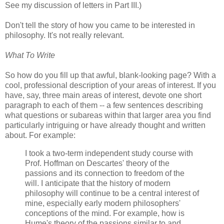
See my discussion of letters in Part III.)
Don't tell the story of how you came to be interested in
philosophy. It's not really relevant.
What To Write
So how do you fill up that awful, blank-looking page? With a
cool, professional description of your areas of interest. If you
have, say, three main areas of interest, devote one short
paragraph to each of them -- a few sentences describing
what questions or subareas within that larger area you find
particularly intriguing or have already thought and written
about. For example:
I took a two-term independent study course with
Prof. Hoffman on Descartes' theory of the
passions and its connection to freedom of the
will. I anticipate that the history of modern
philosophy will continue to be a central interest of
mine, especially early modern philosophers'
conceptions of the mind. For example, how is
Hume's theory of the passions similar to and