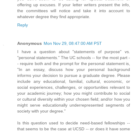
offering up excuses. If your letter writers present the info,
the committees will notice and take it into account to
whatever degree they find appropriate.
Reply
Anonymous
Mon Nov 29, 08:47:00 AM PST
I have a question about "statements of purpose" vs.
"personal statements." The UC schools -- for the most part -
- require both and the prompt for the personal statement is,
"In an essay, discuss how your personal background
informs your decision to pursue a graduate degree. Please
include any educational, familial, cultural, economic, or
social experiences, challenges, or opportunities relevant to
your academic journey; how you might contribute to social
or cultural diversity within your chosen field; and/or how you
might serve educationally underrepresented segments of
society with your degree."
Is this question used to decide need-based fellowships --
that seems to be the case at UCSD -- or does it have some