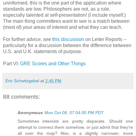
uninformed, this is the one part of the application where
standards are low. Philosophers are not, as a rule,
especially talented at self-presentation! (I include myself.)
The main thing committees want to see is a match between
(most of) your areas of interest and what they can teach.
For further advice, see
this discussion
on Leiter Reports --
particularly for a discussion between the difference between
U.S. and U.K. statements of purpose.
Part VI:
GRE Scores and Other Things
Eric Schwitzgebel
at
2:45 PM
88 comments:
Anonymous
Mon Oct 08, 07:04:00 PM PDT
Sometimes interests are pretty disparate. Should one
attempt to connect them somehow, or just admit that they're
all over the map? Also, is a slightly narrower, more