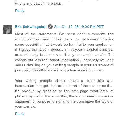
who is interested in the topic.
Reply
Eric Schwitzgebel
Sun Oct 19, 06:19:00 PM PDT
Most of the statements I've seen don't summarize the
writing sample, and I don't think it's necessary. There's
some possibility that it would be harmful to your application
if it gives the false impression that your intended principal
area of study is that covered in your sample and/or if it
crowds out less redundant information. I generally wouldn't
advise dwelling on your writing sample in your statement of
purpose unless there's some positive reason to do so.
Your writing sample should have a clear title and
introduction that get right to the heart of the matter, so that
it's obvious by glancing at the first page what area of
philosophy it's in. If you do this, there's no need to use the
statement of purpose to signal to the committee the topic of
your sample.
Reply