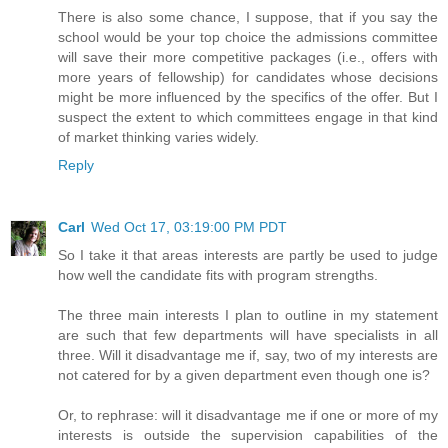
There is also some chance, I suppose, that if you say the
school would be your top choice the admissions committee
will save their more competitive packages (i.e., offers with
more years of fellowship) for candidates whose decisions
might be more influenced by the specifics of the offer. But I
suspect the extent to which committees engage in that kind
of market thinking varies widely.
Reply
Carl
Wed Oct 17, 03:19:00 PM PDT
So I take it that areas interests are partly be used to judge
how well the candidate fits with program strengths.
The three main interests I plan to outline in my statement
are such that few departments will have specialists in all
three. Will it disadvantage me if, say, two of my interests are
not catered for by a given department even though one is?
Or, to rephrase: will it disadvantage me if one or more of my
interests is outside the supervision capabilities of the