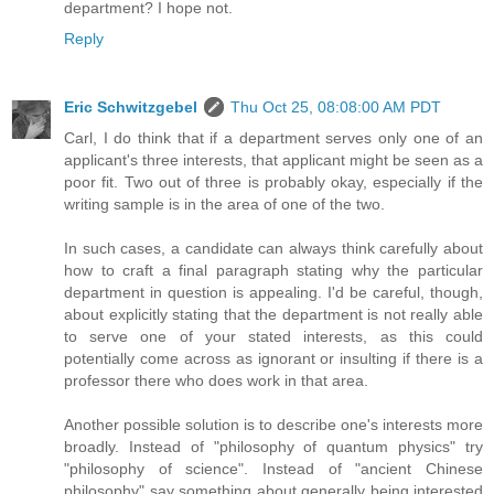
department? I hope not.
Reply
Eric Schwitzgebel
Thu Oct 25, 08:08:00 AM PDT
Carl, I do think that if a department serves only one of an
applicant's three interests, that applicant might be seen as a
poor fit. Two out of three is probably okay, especially if the
writing sample is in the area of one of the two.
In such cases, a candidate can always think carefully about
how to craft a final paragraph stating why the particular
department in question is appealing. I'd be careful, though,
about explicitly stating that the department is not really able
to serve one of your stated interests, as this could
potentially come across as ignorant or insulting if there is a
professor there who does work in that area.
Another possible solution is to describe one's interests more
broadly. Instead of "philosophy of quantum physics" try
"philosophy of science". Instead of "ancient Chinese
philosophy" say something about generally being interested