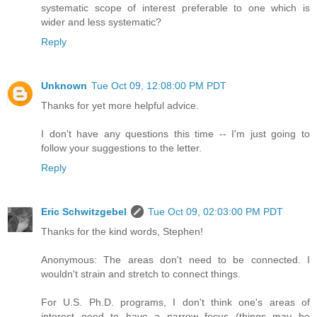
systematic scope of interest preferable to one which is
wider and less systematic?
Reply
Unknown
Tue Oct 09, 12:08:00 PM PDT
Thanks for yet more helpful advice.
I don't have any questions this time -- I'm just going to
follow your suggestions to the letter.
Reply
Eric Schwitzgebel
Tue Oct 09, 02:03:00 PM PDT
Thanks for the kind words, Stephen!
Anonymous: The areas don't need to be connected. I
wouldn't strain and stretch to connect things.
For U.S. Ph.D. programs, I don't think one's areas of
interest need to have a narrow focus (things may be