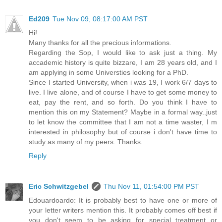
Ed209
Tue Nov 09, 08:17:00 AM PST
Hi!
Many thanks for all the precious informations.
Regarding the Sop, I would like to ask just a thing. My
accademic history is quite bizzare, I am 28 years old, and I
am applying in some Universties looking for a PhD.
Since I started University, when i was 19, I work 6/7 days to
live. I live alone, and of course I have to get some money to
eat, pay the rent, and so forth. Do you think I have to
mention this on my Statement? Maybe in a formal way..just
to let know the committee that I am not a time waster, I m
interested in philosophy but of course i don't have time to
study as many of my peers. Thanks.
Reply
Eric Schwitzgebel
Thu Nov 11, 01:54:00 PM PST
Edouardoardo: It is probably best to have one or more of
your letter writers mention this. It probably comes off best if
you don't seem to be asking for special treatment or