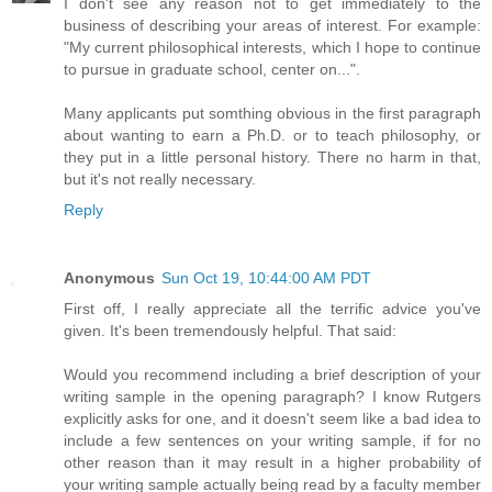
I don't see any reason not to get immediately to the
business of describing your areas of interest. For example:
"My current philosophical interests, which I hope to continue
to pursue in graduate school, center on...".
Many applicants put somthing obvious in the first paragraph
about wanting to earn a Ph.D. or to teach philosophy, or
they put in a little personal history. There no harm in that,
but it's not really necessary.
Reply
Anonymous
Sun Oct 19, 10:44:00 AM PDT
First off, I really appreciate all the terrific advice you've
given. It's been tremendously helpful. That said:
Would you recommend including a brief description of your
writing sample in the opening paragraph? I know Rutgers
explicitly asks for one, and it doesn't seem like a bad idea to
include a few sentences on your writing sample, if for no
other reason than it may result in a higher probability of
your writing sample actually being read by a faculty member