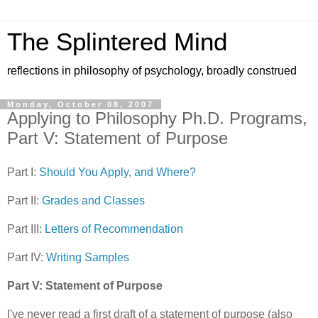
The Splintered Mind
reflections in philosophy of psychology, broadly construed
Monday, October 08, 2007
Applying to Philosophy Ph.D. Programs,
Part V: Statement of Purpose
Part I:
Should You Apply, and Where?
Part II:
Grades and Classes
Part III:
Letters of Recommendation
Part IV:
Writing Samples
Part V: Statement of Purpose
I've never read a first draft of a statement of purpose (also