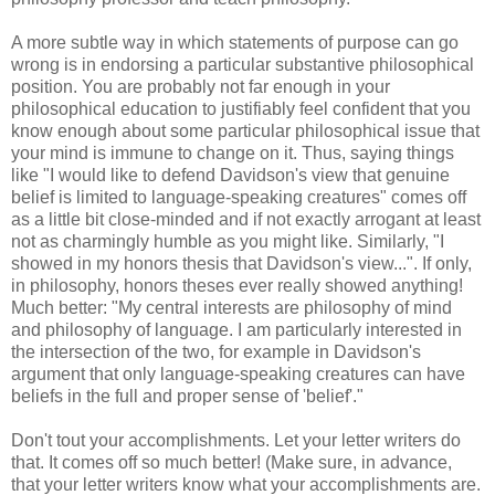
A more subtle way in which statements of purpose can go
wrong is in endorsing a particular substantive philosophical
position. You are probably not far enough in your
philosophical education to justifiably feel confident that you
know enough about some particular philosophical issue that
your mind is immune to change on it. Thus, saying things
like "I would like to defend Davidson's view that genuine
belief is limited to language-speaking creatures" comes off
as a little bit close-minded and if not exactly arrogant at least
not as charmingly humble as you might like. Similarly, "I
showed in my honors thesis that Davidson's view...". If only,
in philosophy, honors theses ever really showed anything!
Much better: "My central interests are philosophy of mind
and philosophy of language. I am particularly interested in
the intersection of the two, for example in Davidson's
argument that only language-speaking creatures can have
beliefs in the full and proper sense of 'belief'."
Don't tout your accomplishments. Let your letter writers do
that. It comes off so much better! (Make sure, in advance,
that your letter writers know what your accomplishments are.