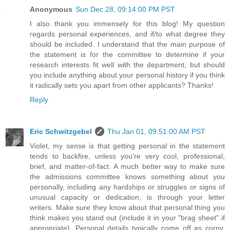
Anonymous
Sun Dec 28, 09:14:00 PM PST
I also thank you immensely for this blog! My question
regards personal experiences, and if/to what degree they
should be included. I understand that the main purpose of
the statement is for the committee to determine if your
research interests fit well with the department, but should
you include anything about your personal history if you think
it radically sets you apart from other applicants? Thanks!
Reply
Eric Schwitzgebel
Thu Jan 01, 09:51:00 AM PST
Violet, my sense is that getting personal in the statement
tends to backfire, unless you're very cool, professional,
brief, and matter-of-fact. A much better way to make sure
the admissions committee knows something about you
personally, including any hardships or struggles or signs of
unusual capacity or dedication, is through your letter
writers. Make sure they know about that personal thing you
think makes you stand out (include it in your "brag sheet" if
appropriate). Personal details typically come off as corny,