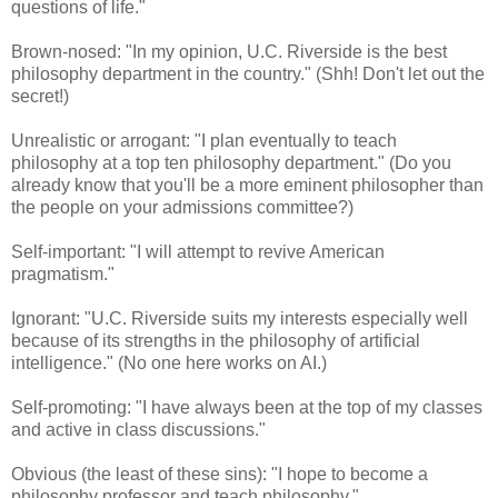
questions of life."
Brown-nosed: "In my opinion, U.C. Riverside is the best
philosophy department in the country." (Shh! Don't let out the
secret!)
Unrealistic or arrogant: "I plan eventually to teach
philosophy at a top ten philosophy department." (Do you
already know that you'll be a more eminent philosopher than
the people on your admissions committee?)
Self-important: "I will attempt to revive American
pragmatism."
Ignorant: "U.C. Riverside suits my interests especially well
because of its strengths in the philosophy of artificial
intelligence." (No one here works on AI.)
Self-promoting: "I have always been at the top of my classes
and active in class discussions."
Obvious (the least of these sins): "I hope to become a
philosophy professor and teach philosophy."