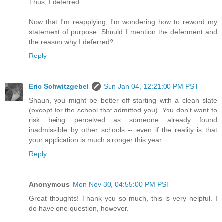
Thus, I deferred.
Now that I'm reapplying, I'm wondering how to reword my
statement of purpose. Should I mention the deferment and
the reason why I deferred?
Reply
Eric Schwitzgebel
Sun Jan 04, 12:21:00 PM PST
Shaun, you might be better off starting with a clean slate
(except for the school that admitted you). You don't want to
risk being perceived as someone already found
inadmissible by other schools -- even if the reality is that
your application is much stronger this year.
Reply
Anonymous
Mon Nov 30, 04:55:00 PM PST
Great thoughts! Thank you so much, this is very helpful. I
do have one question, however.