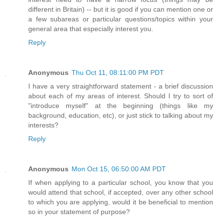
different in Britain) -- but it is good if you can mention one or
a few subareas or particular questions/topics within your
general area that especially interest you.
Reply
Anonymous
Thu Oct 11, 08:11:00 PM PDT
I have a very straightforward statement - a brief discussion
about each of my areas of interest. Should I try to sort of
"introduce myself" at the beginning (things like my
background, education, etc), or just stick to talking about my
interests?
Reply
Anonymous
Mon Oct 15, 06:50:00 AM PDT
If when applying to a particular school, you know that you
would attend that school, if accepted, over any other school
to which you are applying, would it be beneficial to mention
so in your statement of purpose?