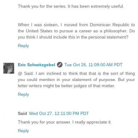
Thank you for the series. It has been extremely useful.
When I was sixteen, I moved from Dominican Republic to
the United States to pursue a career as a philosopher. Do
you think I should include this in the personal statement?
Reply
Eric Schwitzgebel
Tue Oct 26, 11:09:00 AM PDT
@ Said: I am inclined to think that that is the sort of thing
you could mention in your statement of purpose. But your
letter writers might be better judges of that matter.
Reply
Said
Wed Oct 27, 12:11:00 PM PDT
Thank you for your answer. I really appreciate it.
Reply