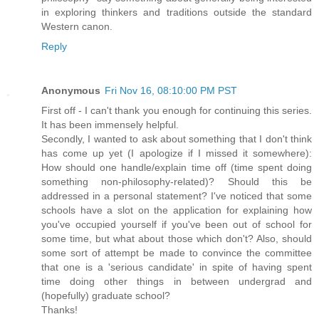
in exploring thinkers and traditions outside the standard
Western canon.
Reply
Anonymous
Fri Nov 16, 08:10:00 PM PST
First off - I can't thank you enough for continuing this series.
It has been immensely helpful.
Secondly, I wanted to ask about something that I don't think
has come up yet (I apologize if I missed it somewhere):
How should one handle/explain time off (time spent doing
something non-philosophy-related)? Should this be
addressed in a personal statement? I've noticed that some
schools have a slot on the application for explaining how
you've occupied yourself if you've been out of school for
some time, but what about those which don't? Also, should
some sort of attempt be made to convince the committee
that one is a 'serious candidate' in spite of having spent
time doing other things in between undergrad and
(hopefully) graduate school?
Thanks!