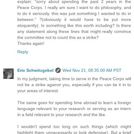
explain: "sorry about spending the past 2 years in the
Peace Corps. I really am sure I want to do philosophy, and
to do it seriously. this was just something I wanted to do in
between." ?(obviously it would have to be put more
eloquently). Is something like this worth including? Is there
any statement along these lines that might really convince
the committee not to count this as a strike?
Thanks again!
Reply
Eric Schwitzgebel
Wed Nov 21, 08:35:00 AM PST
In my judgment, taking time to serve in the Peace Corps will
not be a strike against you, especially if you can tie it in to
your areas of interest.
The same goes for spending time abroad to learn a foreign
language relevant to your research or serving as an intern
in a field relevant to your research and the like.
I wouldn't spend too long on such things (which might
highlight them unnecessarily or look defensive). But a brief