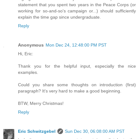
statement that you spent two years in the Peace Corps (or
working for so-and-so's campaign or...) should sufficiently
explain the time gap since undergraduate.
Reply
Anonymous
Mon Dec 24, 12:48:00 PM PST
Hi, Eric:
Thank you for the helpful input, especially the nice
examples.
Could you share some thoughts on introduction (first)
paragraph? It's very hard to make a good beginning.
BTW, Merry Christmas!
Reply
Eric Schwitzgebel
Sun Dec 30, 06:08:00 AM PST