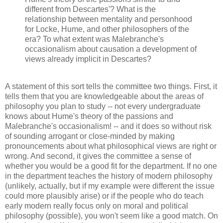
different from Descartes'? What is the
relationship between mentality and personhood
for Locke, Hume, and other philosophers of the
era? To what extent was Malebranche's
occasionalism about causation a development of
views already implicit in Descartes?
A statement of this sort tells the committee two things. First, it
tells them that you are knowledgeable about the areas of
philosophy you plan to study -- not every undergraduate
knows about Hume's theory of the passions and
Malebranche's occasionalism! -- and it does so without risk
of sounding arrogant or close-minded by making
pronouncements about what philosophical views are right or
wrong. And second, it gives the committee a sense of
whether you would be a good fit for the department. If no one
in the department teaches the history of modern philosophy
(unlikely, actually, but if my example were different the issue
could more plausibly arise) or if the people who do teach
early modern really focus only on moral and political
philosophy (possible), you won't seem like a good match. On