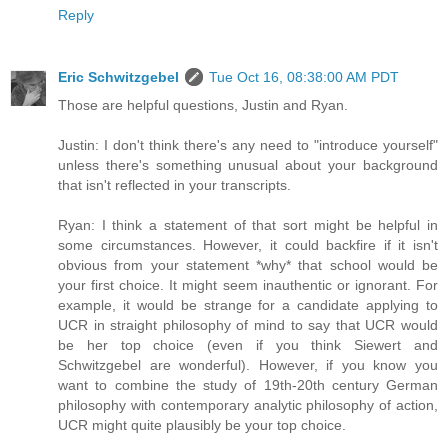
Reply
Eric Schwitzgebel
Tue Oct 16, 08:38:00 AM PDT
Those are helpful questions, Justin and Ryan.
Justin: I don't think there's any need to "introduce yourself"
unless there's something unusual about your background
that isn't reflected in your transcripts.
Ryan: I think a statement of that sort might be helpful in
some circumstances. However, it could backfire if it isn't
obvious from your statement *why* that school would be
your first choice. It might seem inauthentic or ignorant. For
example, it would be strange for a candidate applying to
UCR in straight philosophy of mind to say that UCR would
be her top choice (even if you think Siewert and
Schwitzgebel are wonderful). However, if you know you
want to combine the study of 19th-20th century German
philosophy with contemporary analytic philosophy of action,
UCR might quite plausibly be your top choice.