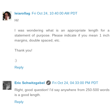
leiarollag
Fri Oct 24, 10:40:00 AM PDT
Hi!
I was wondering what is an appropriate length for a
statement of purpose. Please indicate if you mean 1 inch
margins, double spaced, etc.
Thank you!
:)
Reply
Eric Schwitzgebel
Fri Oct 24, 04:33:00 PM PDT
Right, good question! I'd say anywhere from 250-500 words
is a good length.
Reply