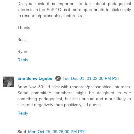
Do you think it is important to talk about pedagogical
interests in the SoP? Or is it more appropriate to stick solely
to research/philosophical interests.
Thanks!
Best,
Ryan
Reply
Eric Schwitzgebel
Tue Dec 01, 01:02:00 PM PST
Anon Nov. 30: I'd stick with research/philosophical interests.
Some committee members might be delighted to see
something pedagogical, but it's unusual and more likely to
stick out negatively than positively, I'd guess.
Reply
Said
Mon Oct 25, 09:26:00 PM PDT