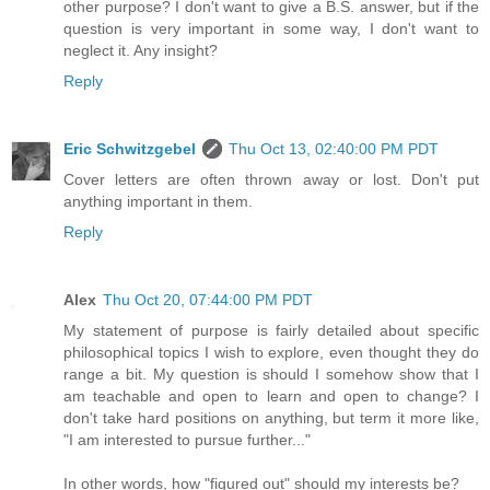
other purpose? I don't want to give a B.S. answer, but if the
question is very important in some way, I don't want to
neglect it. Any insight?
Reply
Eric Schwitzgebel
Thu Oct 13, 02:40:00 PM PDT
Cover letters are often thrown away or lost. Don't put
anything important in them.
Reply
Alex
Thu Oct 20, 07:44:00 PM PDT
My statement of purpose is fairly detailed about specific
philosophical topics I wish to explore, even thought they do
range a bit. My question is should I somehow show that I
am teachable and open to learn and open to change? I
don't take hard positions on anything, but term it more like,
"I am interested to pursue further..."
In other words, how "figured out" should my interests be?