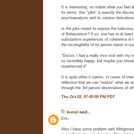
It is interesting, no matter what you feel a
its terms, this "joke" is exactly the discou
psychoanalysis and its various derivative
Is the joke meant to expose the ludicrous,
of Behaviorism? If so, one has to at least
substantive experiences of coherence in 
the incorrigibility of lst person report in su
"Doctor, I had a really nice visit with my
so incredibly happy, but maybe you should
experienced it"
It is quite often it seems, in cases of inte
reflection that we can "realize" what we ac
through the 3rd person observations of ot
Thu Oct 02, 07:45:00 PM PDT
kvond
said...
Eric,
Also I have some problem with Wittgenstein