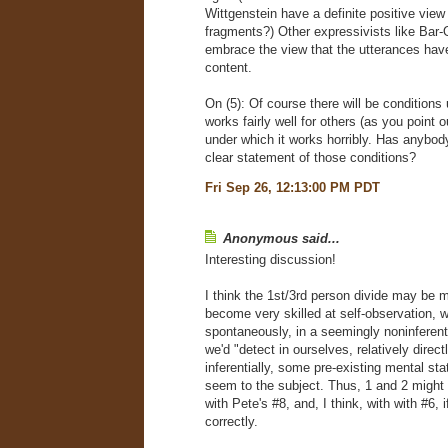
Wittgenstein have a definite positive vie
fragments?) Other expressivists like Bar-O
embrace the view that the utterances have
content.
On (5): Of course there will be conditions 
works fairly well for others (as you point 
under which it works horribly. Has anybod
clear statement of those conditions?
Fri Sep 26, 12:13:00 PM PDT
Anonymous said...
Interesting discussion!
I think the 1st/3rd person divide may be m
become very skilled at self-observation, 
spontaneously, in a seemingly noninferent
we'd "detect in ourselves, relatively direc
inferentially, some pre-existing mental sta
seem to the subject. Thus, 1 and 2 might 
with Pete's #8, and, I think, with with #6, 
correctly.