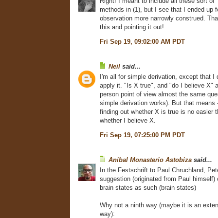
Right! I meant to include all these sort of 
methods in (1), but I see that I ended up f
observation more narrowly construed. Tha
this and pointing it out!
Fri Sep 19, 09:02:00 AM PDT
Neil
said...
I'm all for simple derivation, except that 
apply it. "Is X true", and "do I believe X" a
person point of view almost the same que
simple derivation works). But that means - 
finding out whether X is true is no easier 
whether I believe X.
Fri Sep 19, 07:25:00 PM PDT
Anibal Monasterio Astobiza
said...
In the Festschrift to Paul Chruchland, P
suggestion (originated from Paul himself) 
brain states as such (brain states)
Why not a ninth way (maybe it is an extens
way):