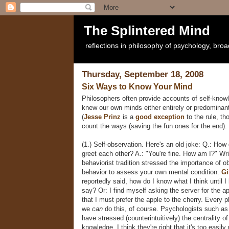
The Splintered Mind
reflections in philosophy of psychology, bro
Thursday, September 18, 2008
Six Ways to Know Your Mind
Philosophers often provide accounts of self-kno
knew our own minds either entirely or predominant
(
Jesse Prinz
is a
good exception
to the rule, th
count the ways (saving the fun ones for the end).
(1.) Self-observation. Here's an old joke: Q.: How
greet each other? A.: "You're fine. How am I?" Wri
behaviorist tradition stressed the importance of o
behavior to assess your own mental condition.
Gi
reportedly said, how do I know what I think until I
say? Or: I find myself asking the server for the ap
that I must prefer the apple to the cherry. Every p
we
can
do this, of course. Psychologists such a
have stressed (counterintuitively) the centrality of
knowledge. I think they're right that it's too easily