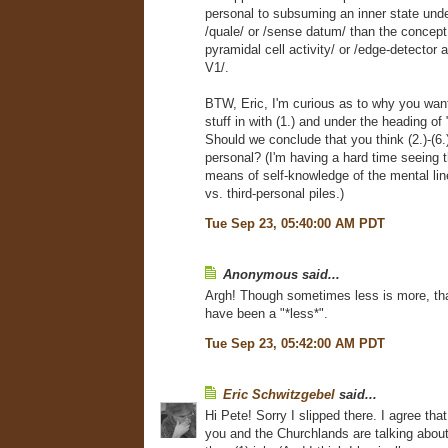
personal to subsuming an inner state und
/quale/ or /sense datum/ than the concept 
pyramidal cell activity/ or /edge-detector a
V1/.
BTW, Eric, I'm curious as to why you wa
stuff in with (1.) and under the heading of 
Should we conclude that you think (2.)-(6.) 
personal? (I'm having a hard time seeing 
means of self-knowledge of the mental line 
vs. third-personal piles.)
Tue Sep 23, 05:40:00 AM PDT
Anonymous said...
Argh! Though sometimes less is more, tha
have been a "*less*".
Tue Sep 23, 05:42:00 AM PDT
Eric Schwitzgebel
said...
Hi Pete! Sorry I slipped there. I agree that
you and the Churchlands are talking about