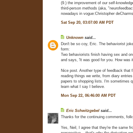
(9.) the improvement of our self-knowled
third-person methods (aka, "neurofeedback
nowadays in vogue:Christopher deCharms
Sat Sep 20, 03:07:00 AM PDT
Unknown
said...
Don't be so coy, Eric. The behaviorist joke 
form:
Two behaviorists finish having sex and on
and says, 'It was good for you. How was it
Nice post. Another type of feedback that fa
reading things we write, from diary entrie
papers to shopping lists. I'm sometimes qu
learn what I say I believe.
Mon Sep 22, 06:46:00 AM PDT
Eric Schwitzgebel
said...
Thanks for the continuing comments, folk
Yes, Neil, I agree that they're the same fr
perspective -- that's why the derivation w