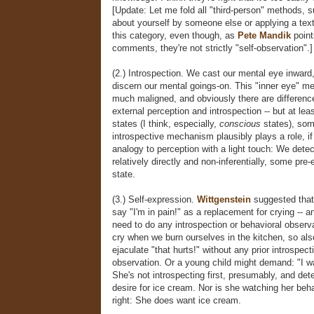
[Update: Let me fold all "third-person" methods, s
about yourself by someone else or applying a text
this category, even though, as
Pete Mandik
point
comments, they're not strictly "self-observation".]
(2.) Introspection. We cast our mental eye inward,
discern our mental goings-on. This "inner eye" m
much maligned, and obviously there are differen
external perception and introspection -- but at le
states (I think, especially,
conscious
states), som
introspective mechanism plausibly plays a role, if
analogy to perception with a light touch: We detec
relatively directly and non-inferentially, some pre-
state.
(3.) Self-expression.
Wittgenstein
suggested that
say "I'm in pain!" as a replacement for crying -- a
need to do any introspection or behavioral observa
cry when we burn ourselves in the kitchen, so al
ejaculate "that hurts!" without any prior introspect
observation. Or a young child might demand: "I w
She's not introspecting first, presumably, and dete
desire for ice cream. Nor is she watching her beha
right: She does want ice cream.