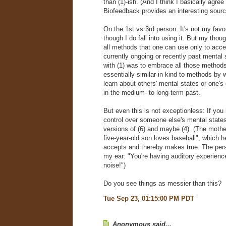
than (1)-ish. (And I think I basically agree 
Biofeedback provides an interesting sour
On the 1st vs 3rd person: It's not my favor
though I do fall into using it. But my though
all methods that one can use only to acc
currently ongoing or recently past mental
with (1) was to embrace all those methods
essentially similar in kind to methods by
learn about others' mental states or one'
in the medium- to long-term past.
But even this is not exceptionless: If yo
control over someone else's mental state
versions of (6) and maybe (4). (The moth
five-year-old son loves baseball", which 
accepts and thereby makes true. The per
my ear: "You're having auditory experienc
noise!")
Do you see things as messier than this?
Tue Sep 23, 01:15:00 PM PDT
Anonymous said...