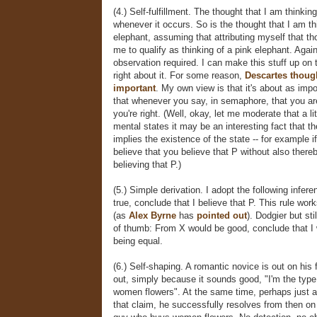
(4.) Self-fulfillment. The thought that I am thinkin
whenever it occurs. So is the thought that I am th
elephant, assuming that attributing myself that th
me to qualify as thinking of a pink elephant. Again
observation required. I can make this stuff up on t
right about it. For some reason,
Descartes thoug
important
. My own view is that it's about as impo
that whenever you say, in semaphore, that you are
you're right. (Well, okay, let me moderate that a li
mental states it may be an interesting fact that th
implies the existence of the state -- for example if
believe that you believe that P without also thereb
believing that P.)
(5.) Simple derivation. I adopt the following inferen
true, conclude that I believe that P. This rule work
(as
Alex Byrne
has
pointed out
). Dodgier but sti
of thumb: From X would be good, conclude that I 
being equal.
(6.) Self-shaping. A romantic novice is out on his f
out, simply because it sounds good, "I'm the typ
women flowers". At the same time, perhaps just as
that claim, he successfully resolves from then on 