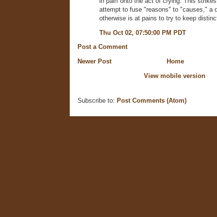
in pain"onto the act of crying. This strik
attempt to fuse "reasons" to "causes," a d
otherwise is at pains to try to keep distinc
Thu Oct 02, 07:50:00 PM PDT
Post a Comment
Newer Post
Home
View mobile version
Subscribe to:
Post Comments (Atom)