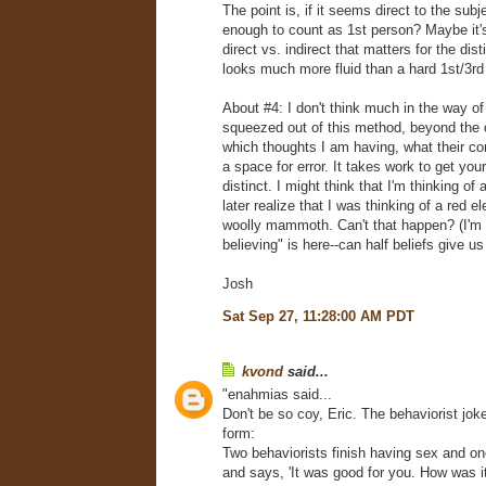
The point is, if it seems direct to the subje
enough to count as 1st person? Maybe it'
direct vs. indirect that matters for the dist
looks much more fluid than a hard 1st/3rd 
About #4: I don't think much in the way o
squeezed out of this method, beyond the c
which thoughts I am having, what their co
a space for error. It takes work to get you
distinct. I might think that I'm thinking of
later realize that I was thinking of a red e
woolly mammoth. Can't that happen? (I'm n
believing" is here--can half beliefs give 
Josh
Sat Sep 27, 11:28:00 AM PDT
kvond
said...
"enahmias said...
Don't be so coy, Eric. The behaviorist joke 
form:
Two behaviorists finish having sex and on
and says, 'It was good for you. How was it