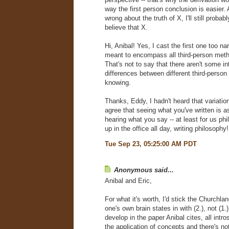
way the first person conclusion is easier. A
wrong about the truth of X, I'll still probabl
believe that X.
Hi, Anibal! Yes, I cast the first one too nar
meant to encompass all third-person meth
That's not to say that there aren't some in
differences between different third-perso
knowing.
Thanks, Eddy, I hadn't heard that variation
agree that seeing what you've written is a
hearing what you say -- at least for us p
up in the office all day, writing philosophy!
Tue Sep 23, 05:25:00 AM PDT
Anonymous said...
Anibal and Eric,
For what it's worth, I'd stick the Churchla
one's own brain states in with (2.), not (1.
develop in the paper Anibal cites, all intr
the application of concepts and there's no