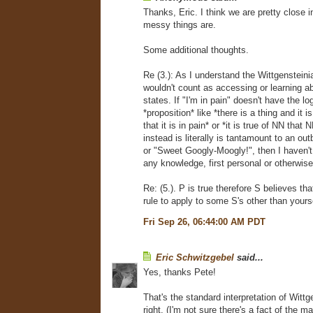
Thanks, Eric. I think we are pretty close 
messy things are.
Some additional thoughts.
Re (3.): As I understand the Wittgensteini
wouldn't count as accessing or learning a
states. If "I'm in pain" doesn't have the lo
*proposition* like *there is a thing and it is
that it is in pain* or *it is true of NN that 
instead is literally is tantamount to an out
or "Sweet Googly-Moogly!", then I haven'
any knowledge, first personal or otherwis
Re: (5.). P is true therefore S believes that
rule to apply to some S's other than yours
Fri Sep 26, 06:44:00 AM PDT
Eric Schwitzgebel
said...
Yes, thanks Pete!
That's the standard interpretation of Wittg
right. (I'm not sure there's a fact of the m