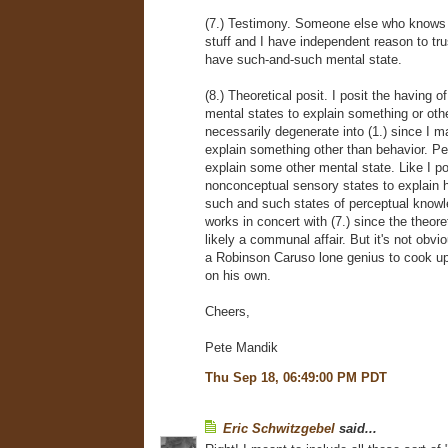
(7.) Testimony. Someone else who knows a
stuff and I have independent reason to trus
have such-and-such mental state.
(8.) Theoretical posit. I posit the having 
mental states to explain something or oth
necessarily degenerate into (1.) since I m
explain something other than behavior. Per
explain some other mental state. Like I po
nonconceptual sensory states to explain ho
such and such states of perceptual knowle
works in concert with (7.) since the theoret
likely a communal affair. But it's not obvi
a Robinson Caruso lone genius to cook up
on his own.
Cheers,
Pete Mandik
Thu Sep 18, 06:49:00 PM PDT
Eric Schwitzgebel
said...