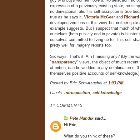
guy who buys women flowers. No detection, no obs
expression of a previously existing state, no simple
no derivational rule. His self-ascription is true b
true as he says it.
Victoria McGeer
and
Richard
developed versions of this view, but neither quite 
example suggests. But I suspect that much of w
ourselves (both publicly and in private) is bluster 
ourselves committed to living up to. This self-sh
pretty well for imagery reports too.
Six ways. That's it. Am I missing any? (By the wa
"
transparency
" views, the object of much recent 
attention, can be wedded to any combination of 3-
themselves positive accounts of self-knowledge.)
Posted by
Eric Schwitzgebel
at
1:03 PM
Labels:
introspection
,
self-knowledge
14 COMMENTS:
Pete Mandik
said...
Hi Eric,
What do you think of these?