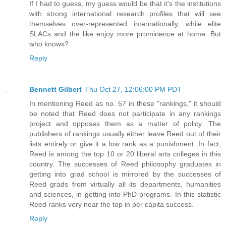
If I had to guess, my guess would be that it's the institutions
with strong international research profiles that will see
themselves over-represented internationally, while elite
SLACs and the like enjoy more prominence at home. But
who knows?
Reply
Bennett Gilbert
Thu Oct 27, 12:06:00 PM PDT
In mentioning Reed as no. 57 in these "rankings," it should
be noted that Reed does not participate in any rankings
project and opposes them as a matter of policy. The
publishers of rankings usually either leave Reed out of their
lists entirely or give it a low rank as a punishment. In fact,
Reed is among the top 10 or 20 liberal arts colleges in this
country. The successes of Reed philosophy graduates in
getting into grad school is mirrored by the successes of
Reed grads from virtually all its departments, humanities
and sciences, in getting into PhD programs. In this statistic
Reed ranks very near the top in per capita success.
Reply