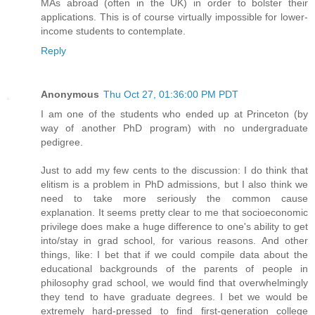
MAs abroad (often in the UK) in order to bolster their
applications. This is of course virtually impossible for lower-
income students to contemplate.
Reply
Anonymous
Thu Oct 27, 01:36:00 PM PDT
I am one of the students who ended up at Princeton (by
way of another PhD program) with no undergraduate
pedigree.
Just to add my few cents to the discussion: I do think that
elitism is a problem in PhD admissions, but I also think we
need to take more seriously the common cause
explanation. It seems pretty clear to me that socioeconomic
privilege does make a huge difference to one's ability to get
into/stay in grad school, for various reasons. And other
things, like: I bet that if we could compile data about the
educational backgrounds of the parents of people in
philosophy grad school, we would find that overwhelmingly
they tend to have graduate degrees. I bet we would be
extremely hard-pressed to find first-generation college