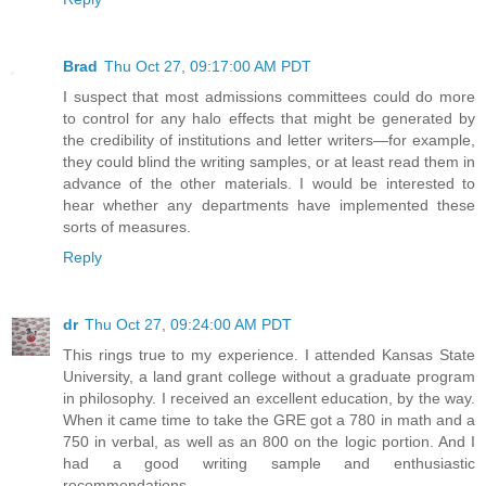
Brad
Thu Oct 27, 09:17:00 AM PDT
I suspect that most admissions committees could do more
to control for any halo effects that might be generated by
the credibility of institutions and letter writers—for example,
they could blind the writing samples, or at least read them in
advance of the other materials. I would be interested to
hear whether any departments have implemented these
sorts of measures.
Reply
dr
Thu Oct 27, 09:24:00 AM PDT
This rings true to my experience. I attended Kansas State
University, a land grant college without a graduate program
in philosophy. I received an excellent education, by the way.
When it came time to take the GRE got a 780 in math and a
750 in verbal, as well as an 800 on the logic portion. And I
had a good writing sample and enthusiastic
recommendations.