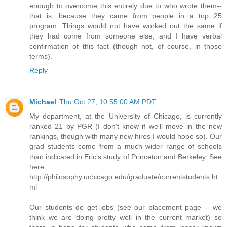
enough to overcome this entirely due to who wrote them--
that is, because they came from people in a top 25
program. Things would not have worked out the same if
they had come from someone else, and I have verbal
confirmation of this fact (though not, of course, in those
terms).
Reply
Michael
Thu Oct 27, 10:55:00 AM PDT
My department, at the University of Chicago, is currently
ranked 21 by PGR (I don't know if we'll move in the new
rankings, though with many new hires I would hope so). Our
grad students come from a much wider range of schools
than indicated in Eric's study of Princeton and Berkeley. See
here:
http://philosophy.uchicago.edu/graduate/currentstudents.ht
ml
Our students do get jobs (see our placement page -- we
think we are doing pretty well in the current market) so