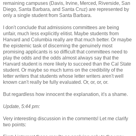
remaining campuses (Davis, Irvine, Merced, Riverside, San
Diego, Santa Barbara, and Santa Cruz) are represented by
only a single student from Santa Barbara.
I don't conclude that admissions committees are being
unfair, much less explicitly elitist. Maybe students from
Harvard and Columbia really
are
that much better. Or maybe
the epistemic task of discerning the genuinely most
promising applicants is so difficult that committees need to
play the odds and the odds almost always say that the
Harvard student is more likely to succeed than the Cal State
student. Or maybe so much turns on the credibility of the
letter writers that students whose letter writers aren't well
known can't really be fully evaluated. Or, or, or, or.
But regardless how innocent the explanation, it's a shame.
Update, 5:44 pm:
Very interesting discussion in the comments! Let me clarify
two points: