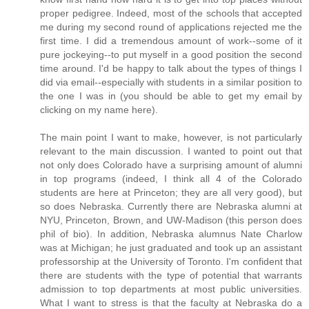
proper pedigree. Indeed, most of the schools that accepted
me during my second round of applications rejected me the
first time. I did a tremendous amount of work--some of it
pure jockeying--to put myself in a good position the second
time around. I'd be happy to talk about the types of things I
did via email--especially with students in a similar position to
the one I was in (you should be able to get my email by
clicking on my name here).
The main point I want to make, however, is not particularly
relevant to the main discussion. I wanted to point out that
not only does Colorado have a surprising amount of alumni
in top programs (indeed, I think all 4 of the Colorado
students are here at Princeton; they are all very good), but
so does Nebraska. Currently there are Nebraska alumni at
NYU, Princeton, Brown, and UW-Madison (this person does
phil of bio). In addition, Nebraska alumnus Nate Charlow
was at Michigan; he just graduated and took up an assistant
professorship at the University of Toronto. I'm confident that
there are students with the type of potential that warrants
admission to top departments at most public universities.
What I want to stress is that the faculty at Nebraska do a