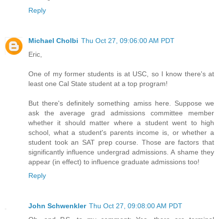
Reply
Michael Cholbi
Thu Oct 27, 09:06:00 AM PDT
Eric,
One of my former students is at USC, so I know there's at
least one Cal State student at a top program!
But there's definitely something amiss here. Suppose we
ask the average grad admissions committee member
whether it should matter where a student went to high
school, what a student's parents income is, or whether a
student took an SAT prep course. Those are factors that
significantly influence undergrad admissions. A shame they
appear (in effect) to influence graduate admissions too!
Reply
John Schwenkler
Thu Oct 27, 09:08:00 AM PDT