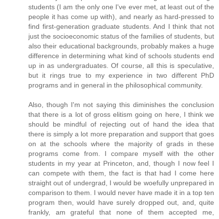
students (I am the only one I've ever met, at least out of the
people it has come up with), and nearly as hard-pressed to
find first-generation graduate students. And I think that not
just the socioeconomic status of the families of students, but
also their educational backgrounds, probably makes a huge
difference in determining what kind of schools students end
up in as undergraduates. Of course, all this is speculative,
but it rings true to my experience in two different PhD
programs and in general in the philosophical community.
Also, though I'm not saying this diminishes the conclusion
that there is a lot of gross elitism going on here, I think we
should be mindful of rejecting out of hand the idea that
there is simply a lot more preparation and support that goes
on at the schools where the majority of grads in these
programs come from. I compare myself with the other
students in my year at Princeton, and, though I now feel I
can compete with them, the fact is that had I come here
straight out of undergrad, I would be woefully unprepared in
comparison to them. I would never have made it in a top ten
program then, would have surely dropped out, and, quite
frankly, am grateful that none of them accepted me,