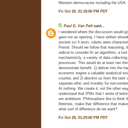
Western democracies including the USA.
Fri Oct 28, 01:18:00 PM PDT
Paul D. Van Pelt
said...
I wondered where the discussion would g
gave me an opening. I have written elsewh
ancient sci fi texts, robots were character
Period. Should we follow that reasoning, i
radical to consider AI an algorithim, a tool
mechanisticly, a variety of data collectin
processes. This would do at least two thi
demonstrate benefit: 1) deliver into the ha
economic engine a valuable analytical tool
counter, and 2) absolve us from the task o
separate ethic and morality for non-senti
AI nothing. We create it, not the other way
understand that IPMs that I wrote of befor
are ambitions. Philosophers like to think t
lifetimes, make that 'difference that makes
what sort of difference do we want?
Fri Oct 28, 01:29:00 PM PDT