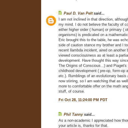
Paul D. Van Pelt
said...
I am not inclined in that direction, althou
my mind. I do not believe the faculty of 
either higher order ( human) or primary ( 
organisms) is predicated on a mathemati
Eric brought this to the table, he was echo
side of caution stance my brother and I to
recent llambda incident, aired on another 
viewed consciousness as at least a partia
development. Have thought this way since
The Origins of Conscious...) and Piaget's
childhood development ( pre-op, form-op 
etc.). Rumblings of an evolutionary basis
now stirring, so I am watching that as well
more to comfortable offer on the math angle
stuff, of course.
Fri Oct 28, 11:24:00 PM PDT
Phil Tanny
said...
As a non-academic I appreciated how tho
your article is, thanks for that.