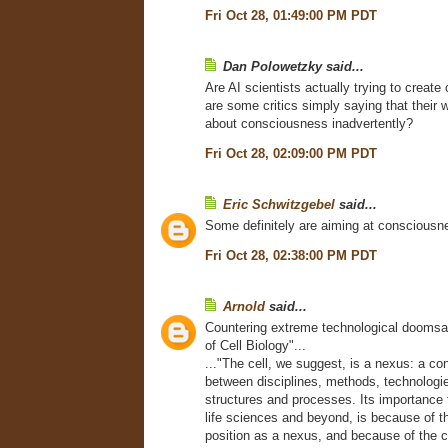
Fri Oct 28, 01:49:00 PM PDT
Dan Polowetzky said...
Are AI scientists actually trying to creat
are some critics simply saying that their w
about consciousness inadvertently?
Fri Oct 28, 02:09:00 PM PDT
Eric Schwitzgebel
said...
Some definitely are aiming at consciousn
Fri Oct 28, 02:38:00 PM PDT
Arnold
said...
Countering extreme technological doomsa
of Cell Biology"...
..."The cell, we suggest, is a nexus: a co
between disciplines, methods, technologi
structures and processes. Its importance t
life sciences and beyond, is because of t
position as a nexus, and because of the c