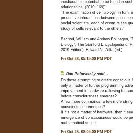
inexhaustible potential to be found in suc
relationships. (2010: 169)"
"The examination of cell biology, in turn, 
productive interactions between philosoph
social scientists, each of whom raises qu
study of cells relevant to the others."
Bechtel, William and Andrew Bollhagen, "
Biology", The Stanford Encyclopedia of P
2019 Edition), Edward N. Zalta (ed.),
Fri Oct 28, 05:15:00 PM PDT
Dan Polowetzky said...
Do those attempting to create conscious AI
only a matter of further programming adv
improvement in hardware (allowing for su
before consciousness emerges?
A few more commands, a few more string
consciousness emerges?
If it’s not a matter of hardware, then it se
emergence of consciousness would be pr
mathematical sense.
Fri Oct 28, 08:05:00 PM PDT