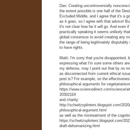
Dan: Creating uncontroversially nonconsc
the extent possible is one half of the Desi
Excluded Middle, and I agree that it's a go
as it goes, so I agree with that advice! Bu
it's not clear how far it will go. And even if 
practically speaking it seems unlikely tha
global consensus to avoid creating any m
the range of being legitimately disputabl
to have rights.
Matti: I'm sorry that you're disappointed, 
expressing what I'm sure some others are 
my defense, may I point out that by no m
as disconnected from current ethical issue
post is? For example, on the effectiveness
philosophical arguments for vegetarianism
https://www.sciencedirect.com/science/ar
2030216X
and charity:
http://schwitzsplinters.blogspot.com/2020
philosophical-argument.html
as well as the mistreatment of the cogniti
https://schwitzsplinters.blogspot.com/20
draft-dehumanizing.html