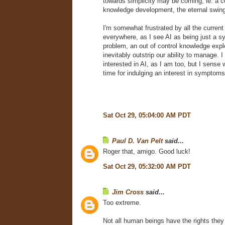
towards simplicity may be coming, ie. a c
knowledge development, the eternal swing
I'm somewhat frustrated by all the current
everywhere, as I see AI as being just a 
problem, an out of control knowledge explo
inevitably outstrip our ability to manage. 
interested in AI, as I am too, but I sense 
time for indulging an interest in symptoms
Sat Oct 29, 05:04:00 AM PDT
Paul D. Van Pelt
said...
Roger that, amigo. Good luck!
Sat Oct 29, 05:32:00 AM PDT
Jim Cross
said...
Too extreme.
Not all human beings have the rights the