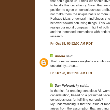
that could guide us, I think we should in
to handle this uncertainty. Given that we wi
position to agree on consciousness attrib
not make them the unique basis of moral i
Perhaps ideas of general mindfulness sho
behavior toward non-living things. This w
realign our moral compass in light of both 
and the increased interactions with entiti
research.
Fri Oct 28, 05:52:00 AM PDT
Arnold
said...
That consciousness maybe/is a attribution
uncertainty...then...
Fri Oct 28, 08:21:00 AM PDT
Dan Polowetzky said...
Is the risk for creating conscious AI, warr
consideration, based on a presumed nece
consciousness for fulfilling our ends?
My understanding is that the issue of ro
arises from the assumption that anything 