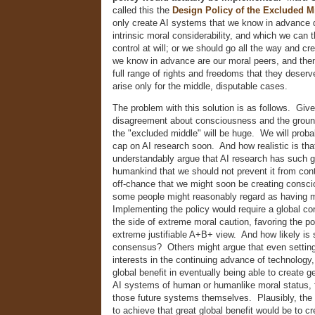
called this the
Design Policy of the Excluded M
only create AI systems that we know in advance d
intrinsic moral considerability, and which we can 
control at will; or we should go all the way and c
we know in advance are our moral peers, and the
full range of rights and freedoms that they deser
arise only for the middle, disputable cases.
The problem with this solution is as follows. Giv
disagreement about consciousness and the ground
the "excluded middle" will be huge. We will proba
cap on AI research soon. And how realistic is tha
understandably argue that AI research has such gr
humankind that we should not prevent it from cont
off-chance that we might soon be creating consc
some people might reasonably regard as having m
Implementing the policy would require a global co
the side of extreme moral caution, favoring the po
extreme justifiable A+B+ view. And how likely is
consensus? Others might argue that even settin
interests in the continuing advance of technology,
global benefit in eventually being able to create 
AI systems of human or humanlike moral status, f
those future systems themselves. Plausibly, the 
to achieve that great global benefit would be to cre