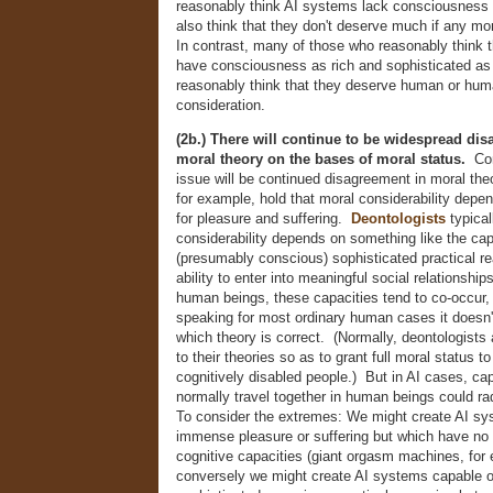
reasonably think AI systems lack consciousness 
also think that they don't deserve much if any mo
In contrast, many of those who reasonably think 
have consciousness as rich and sophisticated as 
reasonably think that they deserve human or hum
consideration.
(2b.) There will continue to be widespread di
moral theory on the bases of moral status.
Com
issue will be continued disagreement in moral th
for example, hold that moral considerability depe
for pleasure and suffering.
Deontologists
typical
considerability depends on something like the cap
(presumably conscious) sophisticated practical re
ability to enter into meaningful social relationship
human beings, these capacities tend to co-occur, 
speaking for most ordinary human cases it doesn
which theory is correct. (Normally, deontologist
to their theories so as to grant full moral status 
cognitively disabled people.) But in AI cases, cap
normally travel together in human beings could ra
To consider the extremes: We might create AI sy
immense pleasure or suffering but which have no 
cognitive capacities (giant orgasm machines, for
conversely we might create AI systems capable o