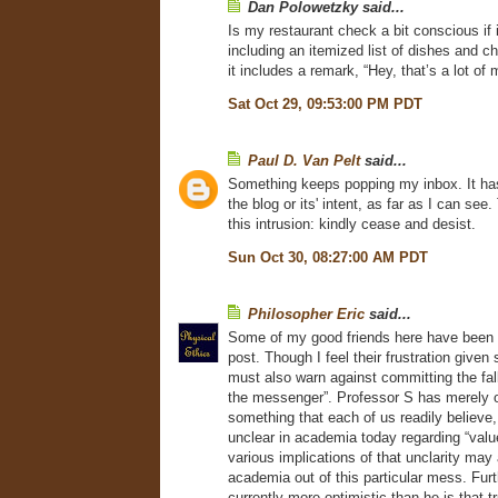
Dan Polowetzky said...
Is my restaurant check a bit conscious if i
including an itemized list of dishes and ch
it includes a remark, “Hey, that’s a lot of
Sat Oct 29, 09:53:00 PM PDT
Paul D. Van Pelt
said...
Something keeps popping my inbox. It ha
the blog or its' intent, as far as I can see.
this intrusion: kindly cease and desist.
Sun Oct 30, 08:27:00 AM PDT
Philosopher Eric
said...
Some of my good friends here have been d
post. Though I feel their frustration given s
must also warn against committing the fal
the messenger”. Professor S has merely 
something that each of us readily believe, 
unclear in academia today regarding “value”
various implications of that unclarity may 
academia out of this particular mess. Fur
currently more optimistic than he is that t