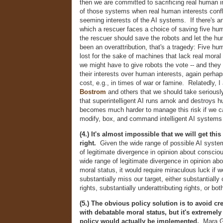
then we are committed to sacrificing real human i
of those systems when real human interests confli
seeming interests of the AI systems. If there's 
which a rescuer faces a choice of saving five hum
the rescuer should save the robots and let the hu
been an overattribution, that's a tragedy: Five h
lost for the sake of machines that lack real moral 
we might have to give robots the vote -- and they 
their interests over human interests, again perha
cost, e.g., in times of war or famine. Relatedly, I
Bostrom
and others that we should take seriously
that superintelligent AI runs amok and destroys h
becomes much harder to manage this risk if we c
modify, box, and command intelligent AI systems a
(4.) It's almost impossible that we will get thi
right.
Given the wide range of possible AI syste
of legitimate divergence in opinion about conscio
wide range of legitimate divergence in opinion ab
moral status, it would require miraculous luck if w
substantially miss our target, either substantially 
rights, substantially underattributing rights, or bot
(5.) The obvious policy solution is to avoid cr
with debatable moral status, but it's extremely 
policy would actually be implemented.
Mara Ga