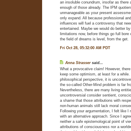
an insoluble conundrum, insofar as there 
enough of those already. The IPM quotien
unmanageable as your present assessment 
only expand. All because professional a
influences will fuel a controversy that nee
entertained. Maybe we would do better by 
limitations now, before things go full bore
the field of dreams is level, from the get.
Fri Oct 28, 05:32:00 AM PDT
Anna Strasser
said...
What a provocative claim! However, there
keep some optimism, at least for a while. 
philosophical perspective, it is uncontrove
the so-called Other-Mind problem is far f
Nevertheless, there are many living entiti
uncontroversial consider sentient, conscio
a shame that those attributions with res
non-human animals still lack moral cons
Following your argumentation, I felt like 
with an alternative approach. Since I agree
neither a safe epistemological point of vi
attributions of consciousness nor a worl