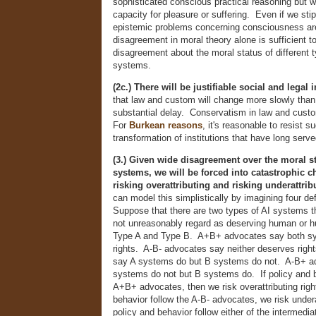
sophisticated conscious practical reasoning but 
capacity for pleasure or suffering. Even if we stipu
epistemic problems concerning consciousness are 
disagreement in moral theory alone is sufficient t
disagreement about the moral status of different t
systems.
(2c.) There will be justifiable social and legal i
that law and custom will change more slowly than 
substantial delay. Conservatism in law and custom
For
Burkean reasons
, it's reasonable to resist s
transformation of institutions that have long serve
(3.) Given wide disagreement over the moral st
systems, we will be forced into catastrophic 
risking overattributing and risking underattrib
can model this simplistically by imagining four de
Suppose that there are two types of AI systems t
not unreasonably regard as deserving human or hu
Type A and Type B. A+B+ advocates say both s
rights. A-B- advocates say neither deserves rig
say A systems do but B systems do not. A-B+ a
systems do not but B systems do. If policy and b
A+B+ advocates, then we risk overattributing righ
behavior follow the A-B- advocates, we risk underat
policy and behavior follow either of the intermedi