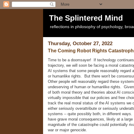
The Splintered Mind
reflections in philosophy of psychology, bro
Thursday, October 27, 2022
The Coming Robot Rights Catastroph
Time to be a doomsayer! If technology continues 
trajectory, we will soon be facing a moral catastr
AI systems that some people reasonably regard 
or humanlike rights. But there won't be consensu
Other people will reasonably regard these system
undeserving of human or humanlike rights. Given 
of both moral theory and theories about AI consci
virtually impossible that our policies and free choi
track the real moral status of the AI systems we 
either seriously overattribute or seriously underattr
systems -- quite possibly both, in different ways. E
have grave moral consequences, likely at a large
magnitude of the catastrophe could potentially riva
war or major genocide.