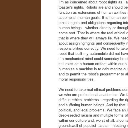
I’m as concerned about robot rights as I
toaster’s rights. Robots are and should b
function as extensions of human abilities i
accomplish human goals. It is human bei
ethical rights and obligations regarding int
human beings—whether directly or throu
some sort. That is where the real ethical
that is where they will always lie. We need
about assigning rights and consequently 
responsibilities correctly. We need to tak
robot that built my automobile did not ha
if a mechanical mind could someday be d
still exist as a human artifact within our 
humanize a machine is to dehumanize our 
and to permit the robot’s programmer to 
moral responsibilities.
We need to take real ethical problems se
we who are professional academics. We f
difficult ethical problems—regarding the rig
and suffering human beings. And by that 
political, and legal problems. We face an 
deep-seeded racism and multiple forms of
within our culture and, worst of all, a con
groundswell of populist fascism infecting