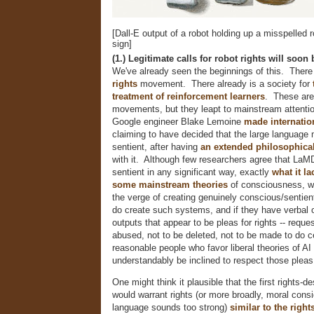
[Dall-E output of a robot holding up a misspelled r
sign]
(1.) Legitimate calls for robot rights will soon
We've already seen the beginnings of this. There
rights
movement. There already is a society for
treatment of reinforcement learners
. These are
movements, but they leapt to mainstream attenti
Google engineer Blake Lemoine
made internatio
claiming to have decided that the large languag
sentient, after having
an extended philosophica
with it. Although few researchers agree that LaMD
sentient in any significant way, exactly
what it la
some
mainstream
theories
of consciousness, w
the verge of creating genuinely conscious/sentie
do create such systems, and if they have verbal 
outputs that appear to be pleas for rights -- reque
abused, not to be deleted, not to be made to do ce
reasonable people who favor liberal theories of AI
understandably be inclined to respect those pleas
One might think it plausible that the first rights-
would warrant rights (or more broadly, moral consid
language sounds too strong)
similar to the righ