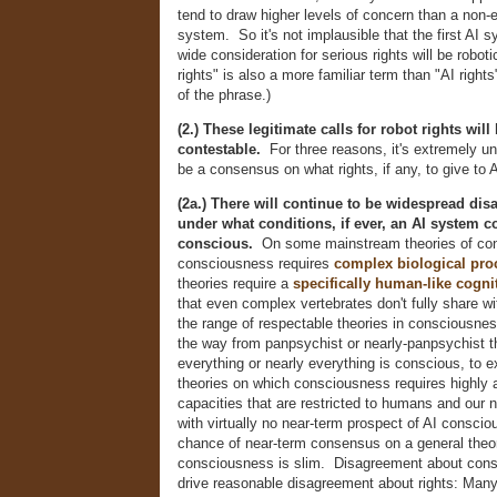
tend to draw higher levels of concern than a non
system. So it's not implausible that the first AI 
wide consideration for serious rights will be robo
rights" is also a more familiar term than "AI rig
of the phrase.)
(2.) These legitimate calls for robot rights will
contestable.
For three reasons, it's extremely unli
be a consensus on what rights, if any, to give to
(2a.) There will continue to be widespread di
under what conditions, if ever, an AI system c
conscious.
On some mainstream theories of co
consciousness requires
complex biological pro
theories require a
specifically human-like cognit
that even complex vertebrates don't fully share wi
the range of respectable theories in consciousnes
the way from panpsychist or nearly-panpsychist t
everything or nearly everything is conscious, to e
theories on which consciousness requires highly
capacities that are restricted to humans and our n
with virtually no near-term prospect of AI consc
chance of near-term consensus on a general theo
consciousness is slim. Disagreement about cons
drive reasonable disagreement about rights: Man