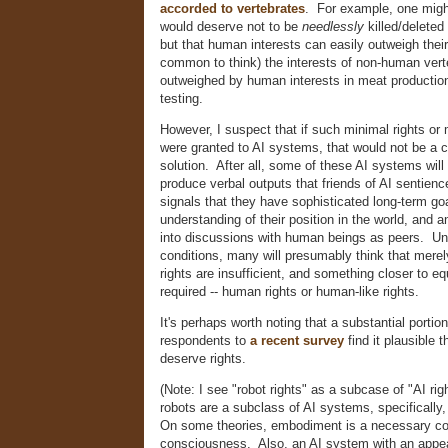
accorded to vertebrates
. For example, one might
would deserve not to be
needlessly
killed/deleted
but that human interests can easily outweigh their 
common to think) the interests of non-human vert
outweighed by human interests in meat production
testing.
However, I suspect that if such minimal rights or 
were granted to AI systems, that would not be a
solution. After all, some of these AI systems wil
produce verbal outputs that friends of AI sentience
signals that they have sophisticated long-term go
understanding of their position in the world, and an
into discussions with human beings as peers. Un
conditions, many will presumably think that merel
rights are insufficient, and something closer to eq
required -- human rights or human-like rights.
It's perhaps worth noting that a substantial portio
respondents to
a recent survey
find it plausible t
deserve rights.
(Note: I see "robot rights" as a subcase of "AI rig
robots are a subclass of AI systems, specifically
On some theories, embodiment is a necessary con
consciousness. Also, an AI system with an appe