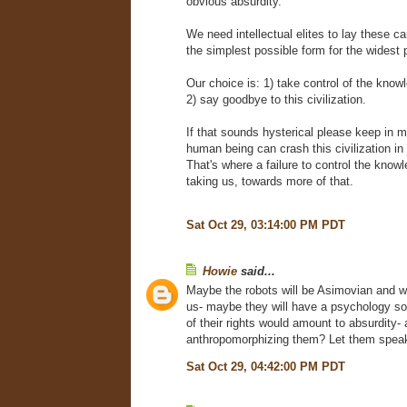
obvious absurdity.
We need intellectual elites to lay these ca
the simplest possible form for the widest 
Our choice is: 1) take control of the know
2) say goodbye to this civilization.
If that sounds hysterical please keep in m
human being can crash this civilization in
That's where a failure to control the know
taking us, towards more of that.
Sat Oct 29, 03:14:00 PM PDT
Howie
said...
Maybe the robots will be Asimovian and wi
us- maybe they will have a psychology so f
of their rights would amount to absurdity-
anthropomorphizing them? Let them speak
Sat Oct 29, 04:42:00 PM PDT