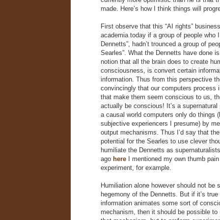
made. Here’s how I think things will progr
First observe that this “AI rights” busines
academia today if a group of people who I’l
Dennetts”, hadn’t trounced a group of peopl
Searles”. What the Dennetts have done is
notion that all the brain does to create h
consciousness, is convert certain informat
information. Thus from this perspective t
convincingly that our computers process 
that make them seem conscious to us, the
actually be conscious! It’s a supernatural
a causal world computers only do things (
subjective experiencers I presume) by me
output mechanisms. Thus I’d say that the
potential for the Searles to use clever th
humiliate the Dennetts as supernaturalists
ago
here
I mentioned my own thumb pain
experiment, for example.
Humiliation alone however should not be su
hegemony of the Dennetts. But if it’s true 
information animates some sort of consci
mechanism, then it should be possible to n