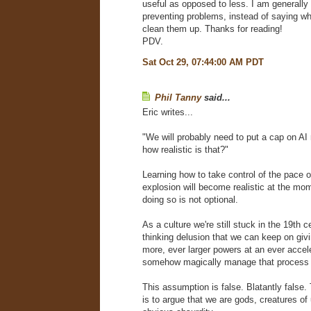
useful as opposed to less. I am generally
preventing problems, instead of saying wh
clean them up. Thanks for reading!
PDV.
Sat Oct 29, 07:44:00 AM PDT
Phil Tanny
said...
Eric writes...
"We will probably need to put a cap on AI
how realistic is that?"
Learning how to take control of the pace 
explosion will become realistic at the mom
doing so is not optional.
As a culture we're still stuck in the 19th c
thinking delusion that we can keep on giv
more, ever larger powers at an ever accel
somehow magically manage that process 
This assumption is false. Blatantly false.
is to argue that we are gods, creatures of u