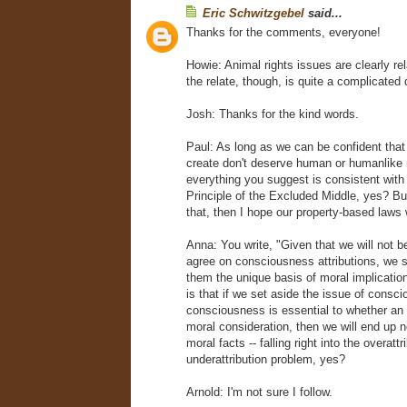
Eric Schwitzgebel
said...
Thanks for the comments, everyone!
Howie: Animal rights issues are clearly re
the relate, though, is quite a complicated 
Josh: Thanks for the kind words.
Paul: As long as we can be confident tha
create don't deserve human or humanlike r
everything you suggest is consistent with
Principle of the Excluded Middle, yes? Bu
that, then I hope our property-based laws
Anna: You write, "Given that we will not be
agree on consciousness attributions, we 
them the unique basis of moral implicatio
is that if we set aside the issue of consci
consciousness is essential to whether an
moral consideration, then we will end up no
moral facts -- falling right into the overatt
underattribution problem, yes?
Arnold: I'm not sure I follow.