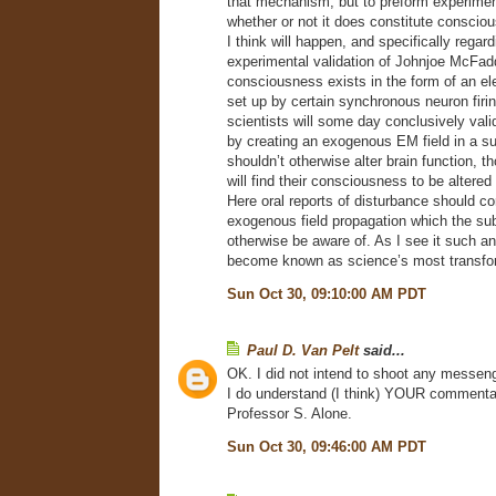
that mechanism, but to preform experiment
whether or not it does constitute conscio
I think will happen, and specifically regard
experimental validation of Johnjoe McFad
consciousness exists in the form of an el
set up by certain synchronous neuron firin
scientists will some day conclusively vali
by creating an exogenous EM field in a su
shouldn’t otherwise alter brain function, t
will find their consciousness to be altered
Here oral reports of disturbance should cor
exogenous field propagation which the sub
otherwise be aware of. As I see it such a
become known as science’s most transfor
Sun Oct 30, 09:10:00 AM PDT
Paul D. Van Pelt
said...
OK. I did not intend to shoot any messeng
I do understand (I think) YOUR commentary
Professor S. Alone.
Sun Oct 30, 09:46:00 AM PDT