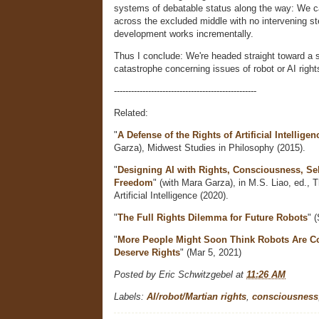
systems of debatable status along the way: We ca
across the excluded middle with no intervening s
development works incrementally.
Thus I conclude: We're headed straight toward a s
catastrophe concerning issues of robot or AI right
--------------------------------------------------
Related:
"
A Defense of the Rights of Artificial Intelligen
Garza), Midwest Studies in Philosophy (2015).
"
Designing AI with Rights, Consciousness, Sel
Freedom
" (with Mara Garza), in M.S. Liao, ed., 
Artificial Intelligence (2020).
"
The Full Rights Dilemma for Future Robots
" 
"
More People Might Soon Think Robots Are C
Deserve Rights
" (Mar 5, 2021)
Posted by
Eric Schwitzgebel
at
11:26 AM
Labels:
AI/robot/Martian rights
,
consciousness