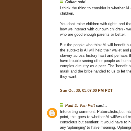
Callan said...
I think the thing to consider is whether AI 
children.
You don't raise children with rights and that
how we interact with our own children - wel
who are good enough parents or better.
But the people who think AI will benefit 
the subtext is AI will help their wallet and 
slavery across history has) and perhaps 
have trouble seeing other people as human
complex circuitry as a peer. The 'benefit h
mask and the bribe handed to us to let t
they want.
Sun Oct 30, 05:07:00 PM PDT
Paul D. Van Pelt
said...
Interesting comment. Paternalistic,but int
point, this goes to whether AI will/would b
conscious but sentient: it would have to ha
any 'upbringing' to have meaning. Upbringi