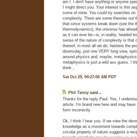
am I. I don't have anything or anyone spe
I might direct you. Your interest is this asp
some of mine. You could try searches on 
complexity. There are some theories out 
that since systems break down (see the t
thermodynamics), the universe has alrea
as it can ever be---is, in reality, headed 
sense of the nature of complexity is that
thereof, in most all we do, hastens the pro
doomsday, just one VERY long view, sprin
around physics and, maybe, metaphysics
metaphysics is just a wild ass guess. I th
think...
Sat Oct 29, 04:27:00 AM PDT
Phil Tanny
said...
Thanks for the reply Paul. Yes, I understan
article. I'm brand new here and may hav
form incorrectly.
Ok, I think I hear you. If we view the dev
knowledge as a movement towards comple
circular property of nature suggests a re