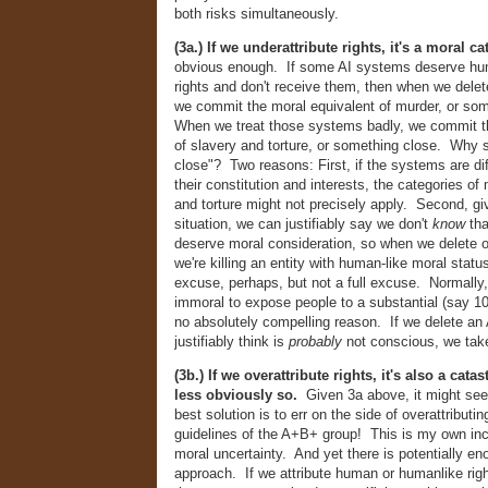
both risks simultaneously.
(3a.) If we underattribute rights, it's a moral c
obvious enough. If some AI systems deserve hu
rights and don't receive them, then when we dele
we commit the moral equivalent of murder, or so
When we treat those systems badly, we commit t
of slavery and torture, or something close. Why
close"? Two reasons: First, if the systems are di
their constitution and interests, the categories of 
and torture might not precisely apply. Second, gi
situation, we can justifiably say we don't
know
th
deserve moral consideration, so when we delete 
we're killing an entity with human-like moral status
excuse, perhaps, but not a full excuse. Normally, 
immoral to expose people to a substantial (say 10
no absolutely compelling reason. If we delete an
justifiably think is
probably
not conscious, we take
(3b.) If we overattribute rights, it's also a cat
less obviously so.
Given 3a above, it might see
best solution is to err on the side of overattributi
guidelines of the A+B+ group! This is my own incl
moral uncertainty. And yet there is potentially en
approach. If we attribute human or humanlike rig