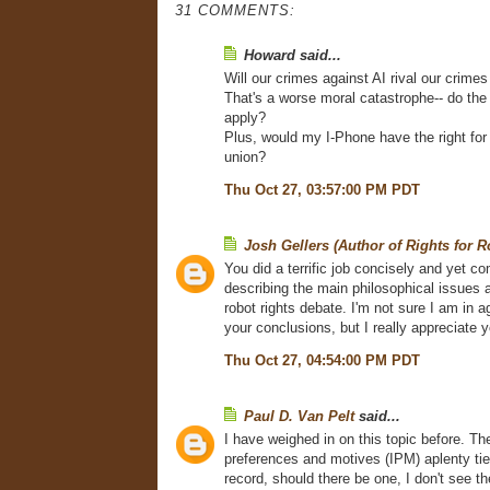
31 COMMENTS:
Howard said...
Will our crimes against AI rival our crime
That's a worse moral catastrophe-- do t
apply?
Plus, would my I-Phone have the right for
union?
Thu Oct 27, 03:57:00 PM PDT
Josh Gellers (Author of Rights for R
You did a terrific job concisely and yet c
describing the main philosophical issues a
robot rights debate. I'm not sure I am in a
your conclusions, but I really appreciate y
Thu Oct 27, 04:54:00 PM PDT
Paul D. Van Pelt
said...
I have weighed in on this topic before. The
preferences and motives (IPM) aplenty tied
record, should there be one, I don't see th