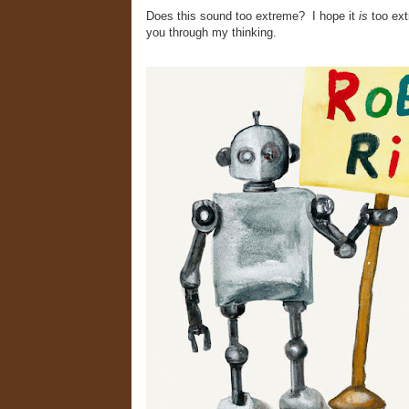
Does this sound too extreme? I hope it
is
too ex
you through my thinking.