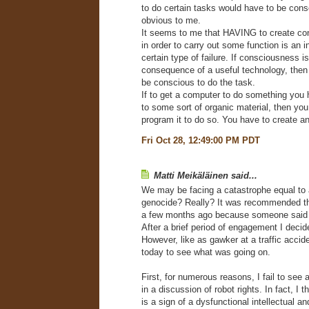
to do certain tasks would have to be consc
obvious to me.
It seems to me that HAVING to create c
in order to carry out some function is an i
certain type of failure. If consciousness is
consequence of a useful technology, then
be conscious to do the task.
If to get a computer to do something you 
to some sort of organic material, then you 
program it to do so. You have to create a
Fri Oct 28, 12:49:00 PM PDT
Matti Meikäläinen said...
We may be facing a catastrophe equal to 
genocide? Really? It was recommended that
a few months ago because someone said i
After a brief period of engagement I deci
However, like as gawker at a traffic accid
today to see what was going on.
First, for numerous reasons, I fail to see 
in a discussion of robot rights. In fact, I th
is a sign of a dysfunctional intellectual an