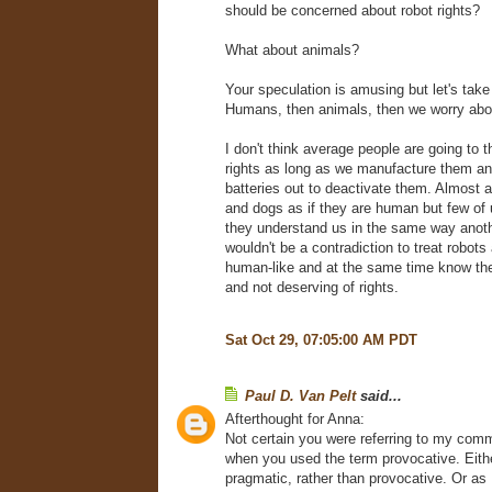
should be concerned about robot rights?
What about animals?
Your speculation is amusing but let's take 
Humans, then animals, then we worry abo
I don't think average people are going to t
rights as long as we manufacture them an
batteries out to deactivate them. Almost al
and dogs as if they are human but few of u
they understand us in the same way anot
wouldn't be a contradiction to treat robots
human-like and at the same time know th
and not deserving of rights.
Sat Oct 29, 07:05:00 AM PDT
Paul D. Van Pelt
said...
Afterthought for Anna:
Not certain you were referring to my comm
when you used the term provocative. Eithe
pragmatic, rather than provocative. Or as