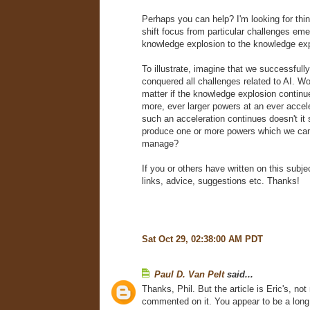
Perhaps you can help? I'm looking for thin
shift focus from particular challenges eme
knowledge explosion to the knowledge expl
To illustrate, imagine that we successfull
conquered all challenges related to AI. Wou
matter if the knowledge explosion continu
more, ever larger powers at an ever accele
such an acceleration continues doesn't it 
produce one or more powers which we can
manage?
If you or others have written on this subjec
links, advice, suggestions etc. Thanks!
Sat Oct 29, 02:38:00 AM PDT
Paul D. Van Pelt
said...
Thanks, Phil. But the article is Eric's, not
commented on it. You appear to be a long 