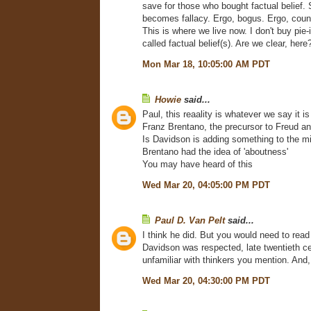
save for those who bought factual belief. 
becomes fallacy. Ergo, bogus. Ergo, counte
This is where we live now. I don't buy pie-
called factual belief(s). Are we clear, here
Mon Mar 18, 10:05:00 AM PDT
Howie
said...
Paul, this reaality is whatever we say it i
Franz Brentano, the precursor to Freud an
Is Davidson is adding something to the m
Brentano had the idea of 'aboutness'
You may have heard of this
Wed Mar 20, 04:05:00 PM PDT
Paul D. Van Pelt
said...
I think he did. But you would need to read 
Davidson was respected, late twentieth ce
unfamiliar with thinkers you mention. An
Wed Mar 20, 04:30:00 PM PDT