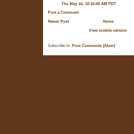
Thu May 16, 10:16:00 AM PDT
Post a Comment
Newer Post
Home
View mobile version
Subscribe to:
Post Comments (Atom)