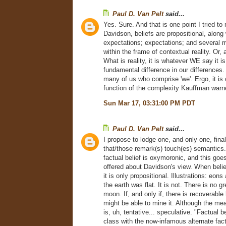
Paul D. Van Pelt
said...
Yes. Sure. And that is one point I tried to
Davidson, beliefs are propositional, along 
expectations; expectations; and several m
within the frame of contextual reality. Or,
What is reality, it is whatever WE say it is
fundamental difference in our differences. 
many of us who comprise 'we'. Ergo, it is
function of the complexity Kauffman warn
Sun Mar 17, 03:31:00 PM PDT
Paul D. Van Pelt
said...
I propose to lodge one, and only one, final
that/those remark(s) touch(es) semantics.
factual belief is oxymoronic, and this goe
offered about Davidson's view. When belie
it is only propositional. Illustrations: eo
the earth was flat. It is not. There is no 
moon. If, and only if, there is recoverable
might be able to mine it. Although the me
is, uh, tentative... speculative. "Factual be
class with the now-infamous alternate fact