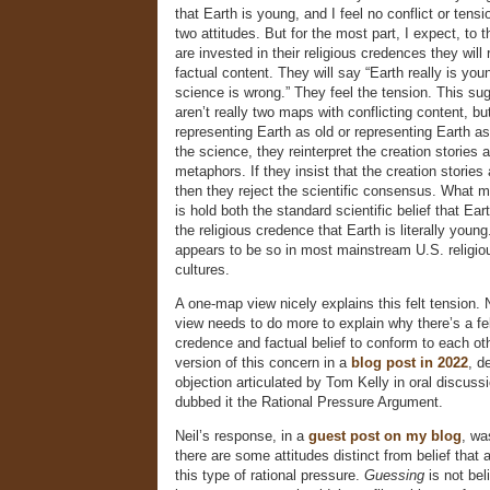
that Earth is young, and I feel no conflict or ten
two attitudes. But for the most part, I expect, to 
are invested in their religious credences they will r
factual content. They will say “Earth really is yo
science is wrong.” They feel the tension. This sug
aren’t really two maps with conflicting content, bu
representing Earth as old or representing Earth as
the science, they reinterpret the creation stories 
metaphors. If they insist that the creation stories a
then they reject the scientific consensus. What m
is hold both the standard scientific belief that Eart
the religious credence that Earth is literally young.
appears to be so in most mainstream U.S. religio
cultures.
A one-map view nicely explains this felt tension.
view needs to do more to explain why there’s a fel
credence and factual belief to conform to each oth
version of this concern in a
blog post in 2022
, d
objection articulated by Tom Kelly in oral discuss
dubbed it the Rational Pressure Argument.
Neil’s response, in a
guest post on my blog
, wa
there are some attitudes distinct from belief that 
this type of rational pressure.
Guessing
is not bel