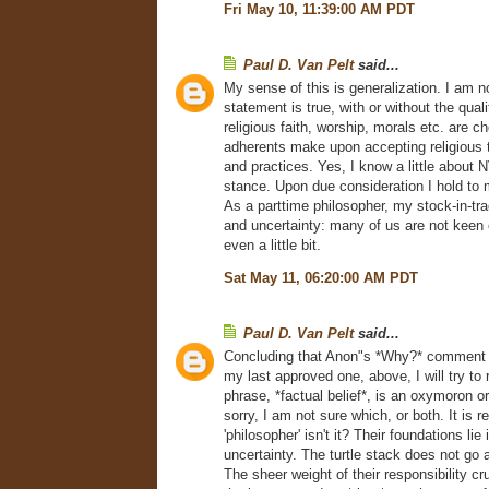
Fri May 10, 11:39:00 AM PDT
Paul D. Van Pelt
said...
My sense of this is generalization. I am no
statement is true, with or without the qual
religious faith, worship, morals etc. are c
adherents make upon accepting religious 
and practices. Yes, I know a little about 
stance. Upon due consideration I hold to 
As a parttime philosopher, my stock-in-tr
and uncertainty: many of us are not keen
even a little bit.
Sat May 11, 06:20:00 AM PDT
Paul D. Van Pelt
said...
Concluding that Anon"s *Why?* comment 
my last approved one, above, I will try to
phrase, *factual belief*, is an oxymoron or
sorry, I am not sure which, or both. It is r
'philosopher' isn't it? Their foundations lie
uncertainty. The turtle stack does not go 
The sheer weight of their responsibility c