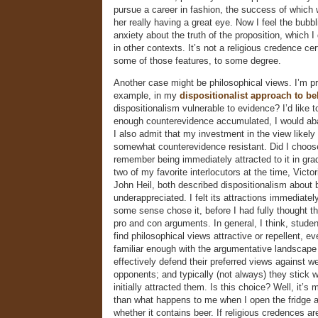
pursue a career in fashion, the success of which
her really having a great eye. Now I feel the bubb
anxiety about the truth of the proposition, which I 
in other contexts. It’s not a religious credence cert
some of those features, to some degree.
Another case might be philosophical views. I’m pr
example, in my
dispositionalist approach to bel
dispositionalism vulnerable to evidence? I’d like to
enough counterevidence accumulated, I would ab
I also admit that my investment in the view likel
somewhat counterevidence resistant. Did I choose 
remember being immediately attracted to it in gr
two of my favorite interlocutors at the time, Vict
John Heil, both described dispositionalism about b
underappreciated. I felt its attractions immediate
some sense chose it, before I had fully thought t
pro and con arguments. In general, I think, studen
find philosophical views attractive or repellent, e
familiar enough with the argumentative landscape 
effectively defend their preferred views against we
opponents; and typically (not always) they stick w
initially attracted them. Is this choice? Well, it’s 
than what happens to me when I open the fridge 
whether it contains beer. If religious credences a