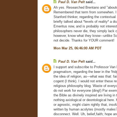
Paul D. Van Pelt
said...
Ah yes. Researched Brentano and "about
Remembered that term from somewhen. I
Stanford thinker, regarding the contextual 
briefly talked about *levels of reality* a d
Emeritus now, and is probably not interes
philosophers never die, they simply lack c
however, know what they know---unlike S
not decide. Thanks for YOUR comment!
Mon Mar 25, 06:46:00 AM PDT
Paul D. Van Pelt
said...
I support and subscribe to Professor Van
pragmatism, regarding the beer in the 'frid
the idea of religion, as---what was that: fai
cogent (I think). I would not enter these 
religious philosophy blog. Waste of everyo
do not work for everyone (ding!) Par exemp
the Bible as divinely inspired are living in
nothing axiological or deontological here.
or agnostic, might claim rightly that, inso
written by human acolytes (mostly males?)
disconnect. Well. Uh, belief,faith; hope a