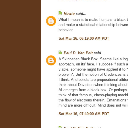
Howie
said...
What I mean is to make humans a black b
and make a statistical relationship betwee
behavior
Sat Mar 16, 06:19:00 AM PDT
Paul D. Van Pelt
said...
A Skinnerian Black Box. Seems like a log
approach, on its' face. I suppose if such
viable, someone might have applied it to
problem*. But the notion of Credences is o
I think. And beliefs are propositional attitud
think about Davidson when thinking abou
AI emerges from a black box. Or perhaps a
think of that famous, chess-playing mach
the flow of electrons therein. Emanation
mind are more difficult. Mind does not will
Sat Mar 16, 07:40:00 AM PDT