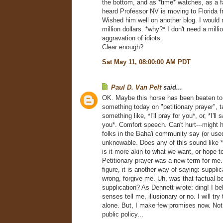
the bottom, and as *time* watches, as a fa
heard Professor NV is moving to Florida 
Wished him well on another blog. I would n
million dollars. *why?* I don't need a milli
aggravation of idiots.
Clear enough?
Sat May 11, 08:00:00 AM PDT
Paul D. Van Pelt
said...
OK. Maybe this horse has been beaten to 
something today on "petitionary prayer", 
something like, *I'll pray for you*, or, *I'll 
you*. Comfort speech. Can't hurt---might 
folks in the Baha'i community say (or use
unknowable. Does any of this sound like *f
is it more akin to what we want, or hope t
Petitionary prayer was a new term for me.
figure, it is another way of saying: supplica
wrong, forgive me. Uh, was that factual be
supplication? As Dennett wrote: ding! I b
senses tell me, illusionary or no. I will try
alone. But, I make few promises now. Not 
public policy...