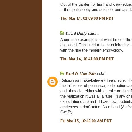
Out of the garden for firsthand knowledge.
...then philosophy and science, perhaps fo
Thu Mar 14, 01:09:00 PM PDT
David Duffy said...
A one-map example is at what time is th
ensoulled. This used to be at quickening,
with the rise the modern embryology.
Thu Mar 14, 10:41:00 PM PDT
Paul D. Van Pelt
said...
Religion as make-believe? Yeah, sure. The
their illusions of pennance, redemption and
end, they die, either with a smile on their 
the realization it was all a ruse. In any or 
expectations are met. I have few credenti
credences. I don't mind. As a band (As Yo
Get By.
Fri Mar 15, 10:42:00 AM PDT