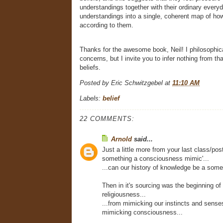
understandings together with their ordinary everyd
understandings into a single, coherent map of how 
according to them.
Thanks for the awesome book, Neil! I philosophic
concerns, but I invite you to infer nothing from th
beliefs.
Posted by
Eric Schwitzgebel
at
11:10 AM
Labels:
belief
22 COMMENTS:
Arnold
said...
Just a little more from your last class/post,
something a consciousness mimic'...
...can our history of knowledge be a somet
Then in it's sourcing was the beginning of 
religiousness...
...from mimicking our instincts and senses
mimicking consciousness...