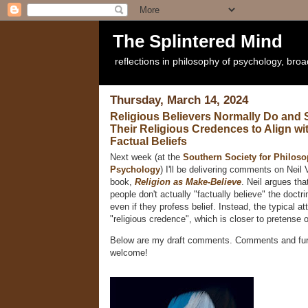
The Splintered Mind
reflections in philosophy of psychology, bro
Thursday, March 14, 2024
Religious Believers Normally Do and
Their Religious Credences to Align wi
Factual Beliefs
Next week (at the
Southern Society for Philos
Psychology
) I'll be delivering comments on Nei
book,
Religion as Make-Believe
. Neil argues th
people don't actually "factually believe" the doctrin
even if they profess belief. Instead, the typical at
"religious credence", which is closer to pretense 
Below are my draft comments. Comments and furt
welcome!