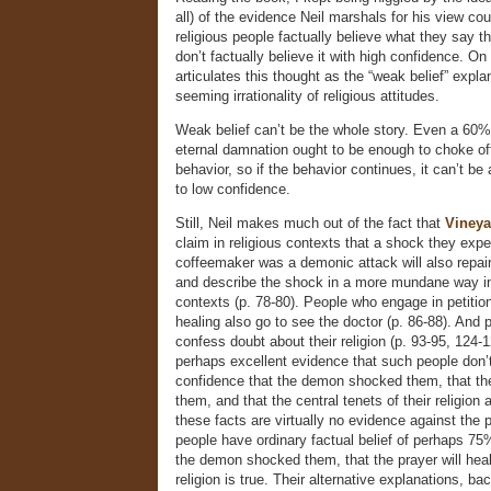
all) of the evidence Neil marshals for his view cou
religious people factually believe what they say t
don’t factually believe it with high confidence. On
articulates this thought as the “weak belief” expla
seeming irrationality of religious attitudes.
Weak belief can’t be the whole story. Even a 60%
eternal damnation ought to be enough to choke off
behavior, so if the behavior continues, it can’t be 
to low confidence.
Still, Neil makes much out of the fact that
Vineya
claim in religious contexts that a shock they expe
coffeemaker was a demonic attack will also repai
and describe the shock in a more mundane way in
contexts (p. 78-80). People who engage in petition
healing also go to see the doctor (p. 86-88). And 
confess doubt about their religion (p. 93-95, 124-
perhaps excellent evidence that such people don’
confidence that the demon shocked them, that the 
them, and that the central tenets of their religion a
these facts are virtually no evidence against the p
people have ordinary factual belief of perhaps 75
the demon shocked them, that the prayer will heal,
religion is true. Their alternative explanations, b