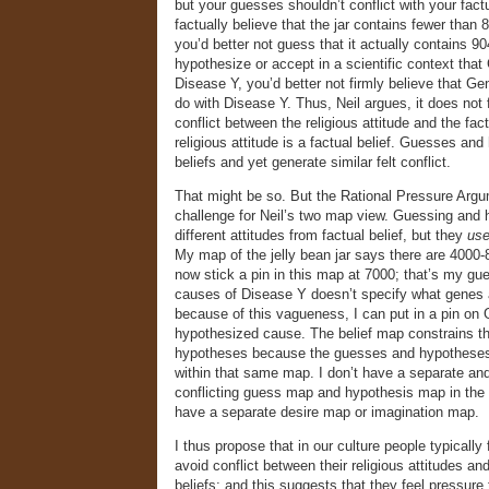
but your guesses shouldn’t conflict with your factu
factually believe that the jar contains fewer than 
you’d better not guess that it actually contains 90
hypothesize or accept in a scientific context tha
Disease Y, you’d better not firmly believe that Ge
do with Disease Y. Thus, Neil argues, it does not f
conflict between the religious attitude and the fact
religious attitude is a factual belief. Guesses an
beliefs and yet generate similar felt conflict.
That might be so. But the Rational Pressure Argum
challenge for Neil’s two map view. Guessing and 
different attitudes from factual belief, but they
us
My map of the jelly bean jar says there are 4000-8
now stick a pin in this map at 7000; that’s my g
causes of Disease Y doesn’t specify what genes 
because of this vagueness, I can put in a pin on
hypothesized cause. The belief map constrains 
hypotheses because the guesses and hypotheses 
within that same map. I don’t have a separate an
conflicting guess map and hypothesis map in the 
have a separate desire map or imagination map.
I thus propose that in our culture people typically 
avoid conflict between their religious attitudes and
beliefs; and this suggests that they feel pressure to