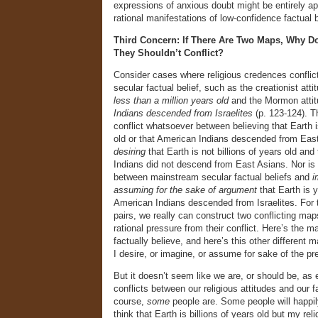
expressions of anxious doubt might be entirely ap
rational manifestations of low-confidence factual b
Third Concern: If There Are Two Maps, Why Doe
They Shouldn’t Conflict?
Consider cases where religious credences conflic
secular factual belief, such as the creationist atti
less than a million years old
and the Mormon atti
Indians descended from Israelites
(p. 123-124). Th
conflict whatsoever between believing that Earth is
old or that American Indians descended from Eas
desiring
that Earth is not billions of years old and
Indians did not descend from East Asians. Nor is 
between mainstream secular factual beliefs and
i
assuming for the sake of argument
that Earth is 
American Indians descended from Israelites. For 
pairs, we really can construct two conflicting map
rational pressure from their conflict. Here’s the m
factually believe, and here’s this other different 
I desire, or imagine, or assume for sake of the p
But it doesn’t seem like we are, or should be, as
conflicts between our religious attitudes and our f
course,
some
people are. Some people will happily
think that Earth is billions of years old but my reli