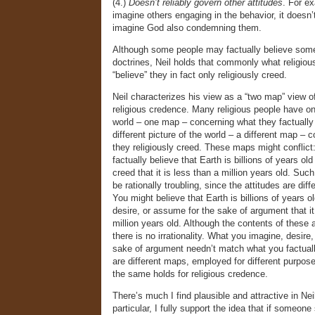
(4.)
Doesn’t reliably govern other attitudes
. For ex
imagine others engaging in the behavior, it doesn’t
imagine God also condemning them.
Although some people may factually believe some 
doctrines, Neil holds that commonly what religiou
“believe” they in fact only religiously creed.
Neil characterizes his view as a “two map” view of
religious credence. Many religious people have on
world – one map – concerning what they factually
different picture of the world – a different map – 
they religiously creed. These maps might conflic
factually believe that Earth is billions of years old
creed that it is less than a million years old. Such
be rationally troubling, since the attitudes are dif
You might believe that Earth is billions of years o
desire, or assume for the sake of argument that it
million years old. Although the contents of these a
there is no irrationality. What you imagine, desire
sake of argument needn’t match what you factuall
are different maps, employed for different purpose
the same holds for religious credence.
There’s much I find plausible and attractive in Neil
particular, I fully support the idea that if someone