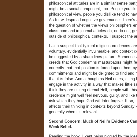
philosophical attitudes are in a similar sense par
might be a social component, too: People you like
philosophical view, people you dislilke tend to hav
As for widespread cognitive governance: There’s a
the question of whether the views philosophers en
classroom and in journal articles do, or do not, go
outside of philosophical contexts. I suspect the an
I also suspect that typical religious credences are
voluntary, evidentially invulnerable, and context 
be suggested by a sharp-lines picture. Someone w
creeds that God condemns masturbators might fe
correctly that that position is forced upon them by
commitments and might be delighted to find and 
that it is false. And although as Neil notes, citin
engage in the activity in a way that makes little se
think they are risking eternal Hell, people with this
credence might well feel nervous, guilty, and like 
risk which they hope God will later forgive. If so, 
affects their thinking in contexts beyond Sunday
generally when it’s relevant.
Second Concern: Much of Neil’s Evidence Can
Weak Belief.
Reading the book, I kept being niggled by the ide