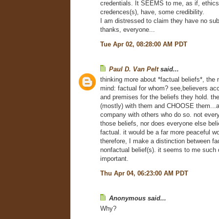
credentials. It SEEMS to me, as if, ethics
credences(s), have, some credibility.
I am distressed to claim they have no su
thanks, everyone...
Tue Apr 02, 08:28:00 AM PDT
Paul D. Van Pelt
said...
thinking more about *factual beliefs*, the
mind: factual for whom? see,believers ac
and premises for the beliefs they hold. th
(mostly) with them and CHOOSE them...a
company with others who do so. not ever
those beliefs, nor does everyone else be
factual. it would be a far more peaceful wor
therefore, I make a distinction between fa
nonfactual belief(s). it seems to me such d
important.
Thu Apr 04, 06:23:00 AM PDT
Anonymous said...
Why?