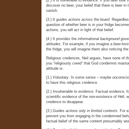
(2.) It is
vulnerable to evidence
. If you later look 
discover no beer, your belief that there is beer in t
vanish.
(3.) It
guides actions across the board
. Regardless
question of whether beer is in your fridge become
actions, you will act in light of that belief.
(4.) It provides the
informational background gove
attitudes
. For example, if you imagine a beer-lov
the fridge, you will imagine them also noticing the
Religious credences, Neil argues, have none of th
you “religiously creed” that God condemns masturb
attitude is:
(1.)
Voluntary
. In some sense – maybe unconscio
to have this religious credence.
(2.)
Invulnerable to evidence
. Factual evidence, f
scientific evidence of the non-existence of Hell, w
credence to disappear.
(3.)
Guides actions only in limited contexts
. For e
prevent you from engaging in the condemned beha
factual belief of the same content presumably wo