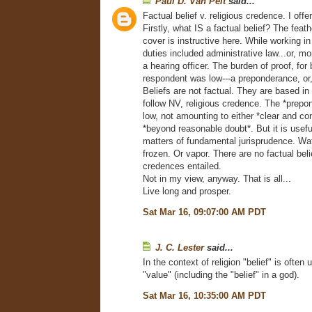
Paul D. Van Pelt
said...
Factual belief v. religious credence. I off
Firstly, what IS a factual belief? The feat
cover is instructive here. While working 
duties included administrative law...or, mor
a hearing officer. The burden of proof, for 
respondent was low---a preponderance, or,
Beliefs are not factual. They are based in 
follow NV, religious credence. The *prepo
low, not amounting to either *clear and co
*beyond reasonable doubt*. But it is useful
matters of fundamental jurisprudence. Wat
frozen. Or vapor. There are no factual beli
credences entailed.
Not in my view, anyway. That is all...
Live long and prosper.
Sat Mar 16, 09:07:00 AM PDT
J. C. Lester
said...
In the context of religion "belief" is ofte
"value" (including the "belief" in a god).
Sat Mar 16, 10:35:00 AM PDT