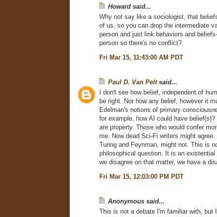
Howard said...
Why not say like a sociologist, that belie
of us, so you can drop the intermediate va
person and just link behaviors and beliefs
person so there's no conflict?
Fri Mar 15, 11:43:00 AM PDT
Paul D. Van Pelt
said...
I don't see how belief, independent of hu
be right. Nor how any belief, however it 
Edelman's notions of primary consciousne
for example, how AI could have belief(s)
are property. Those who would confer mor
me. Now dead Sci-Fi writers might agree. 
Turing and Feynman, might not. This is not
philosophical question. It is an existential 
we disagree on that matter, we have a di
Fri Mar 15, 12:03:00 PM PDT
Anonymous said...
This is not a debate I'm familiar with, but