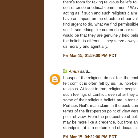
there's room for taking religious beliefs to
sort of credo or ethical commitment? We 
acting as if such and such religious claim i
have an impact on the structure of our va
find urgent to do, what we find permissibl
so it's something like our credo or our set 
would be that they are genuinely held belie
the beliefs is different - they serve always
us morally and agentially.
Fri Mar 15, 01:59:00 PM PDT
Amin
said...
I suspect the religious do not feel the conf
felt conflict is often felt by us, i.e. non-b
religious. At least in Iran, religious people
such feelings of conflict, even after they
some of their religious beliefs are in tens
Perhaps Neil's main claim in the book can
terms of the first-person point of view ver
point of view. From the perspective of beli
may be more like a credence, but from an
standpoint, it is a certain kind of doxastic
Fri Mar 15, 04:22:00 PM PDT