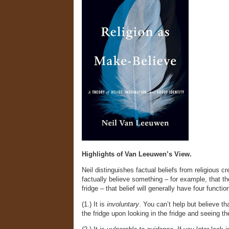
Highlights of Van Leeuwen’s View.
Neil distinguishes factual beliefs from religious c
factually believe something – for example, that th
fridge – that belief will generally have four functio
(1.) It is
involuntary
. You can’t help but believe tha
the fridge upon looking in the fridge and seeing th