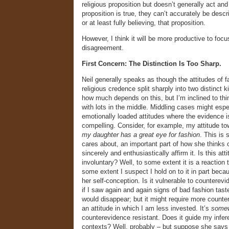
religious proposition but doesn’t generally act and 
proposition is true, they can’t accurately be descr
or at least fully believing, that proposition.
However, I think it will be more productive to focu
disagreement.
First Concern: The Distinction Is Too Sharp.
Neil generally speaks as though the attitudes of f
religious credence split sharply into two distinct k
how much depends on this, but I’m inclined to thi
with lots in the middle. Middling cases might espe
emotionally loaded attitudes where the evidence i
compelling. Consider, for example, my attitude to
my daughter has a great eye for fashion
. This is
cares about, an important part of how she thinks o
sincerely and enthusiastically affirm it. Is this att
involuntary? Well, to some extent it is a reaction 
some extent I suspect I hold on to it in part becau
her self-conception. Is it vulnerable to countere
if I saw again and again signs of bad fashion tast
would disappear; but it might require more counte
an attitude in which I am less invested. It’s
some
counterevidence resistant. Does it guide my infe
contexts? Well, probably – but suppose she says