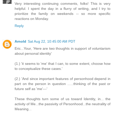
Very interesting continuing comments, folks! This is very
helpful. I spent the day in a flurry of writing, and I try to
prioritize the family on weekends -- so more specific
reactions on Monday.
Reply
Arnold
Sat Aug 22, 10:45:00 AM PDT
Eric...Your, 'Here are two thoughts in support of voluntarism
about personal identity'
(1.) 'it seems to 'me' that I can, to some extent, choose how
to conceptualize these cases.'
(2.) 'And since important features of personhood depend in
part on the person in question ......thinking of the past or
future self as 'me'---'
These thoughts turn some of us toward Identity, in... the
activity of Me...the passivity of Personhood...the neutrality of
Meaning...