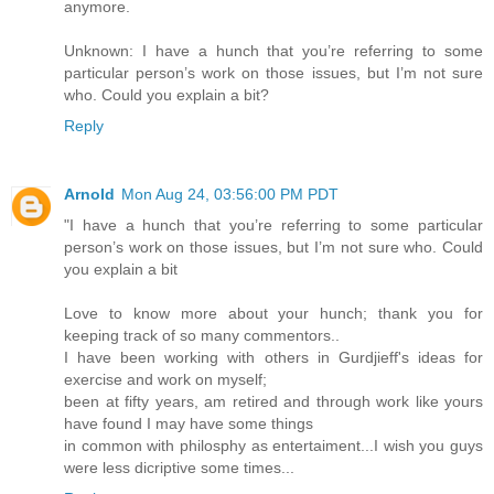
anymore.
Unknown: I have a hunch that you’re referring to some
particular person’s work on those issues, but I’m not sure
who. Could you explain a bit?
Reply
Arnold
Mon Aug 24, 03:56:00 PM PDT
"I have a hunch that you’re referring to some particular
person’s work on those issues, but I’m not sure who. Could
you explain a bit
Love to know more about your hunch; thank you for
keeping track of so many commentors..
I have been working with others in Gurdjieff's ideas for
exercise and work on myself;
been at fifty years, am retired and through work like yours
have found I may have some things
in common with philosphy as entertaiment...I wish you guys
were less dicriptive some times...