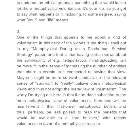
to endorse, on ethical grounds, something that would look a
lot like a metaphysical voluntarism. It’s your life, so you get
to say what happens to it, including, to some degree, saying
what “your” and "life” means.
3.
One of the things that appeals to me about a kind of
voluntarism in this neck of the woods is the thing I spell out
in my “Metaphysical Daring as a Posthuman Survival
Strategy” paper, and that is that having certain views about
the survivability of e.g., teleportation, mind-uploading, will
be more fit in the sense of increasing the number of entities
that share a certain trait connected to having that view.
Maybe it might be more survival conducive, in the relevant
sense of “survival”, to *really* believe one’s metaphysical
views and thus not adopt the meta-view of voluntarism. The
worry I’m trying out here is that if one does subscribe to the
meta-metaphysical view of voluntarism, then one will be
less fervent in their first-order metaphysical beliefs, and
thus, perhaps, be less poised to reap the benefits that
would be available to a “true believer,” who rejects
voluntarism in favor of a metaphysical realism.