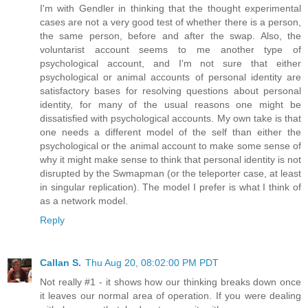
I'm with Gendler in thinking that the thought experimental
cases are not a very good test of whether there is a person,
the same person, before and after the swap. Also, the
voluntarist account seems to me another type of
psychological account, and I'm not sure that either
psychological or animal accounts of personal identity are
satisfactory bases for resolving questions about personal
identity, for many of the usual reasons one might be
dissatisfied with psychological accounts. My own take is that
one needs a different model of the self than either the
psychological or the animal account to make some sense of
why it might make sense to think that personal identity is not
disrupted by the Swmapman (or the teleporter case, at least
in singular replication). The model I prefer is what I think of
as a network model.
Reply
Callan S.
Thu Aug 20, 08:02:00 PM PDT
Not really #1 - it shows how our thinking breaks down once
it leaves our normal area of operation. If you were dealing