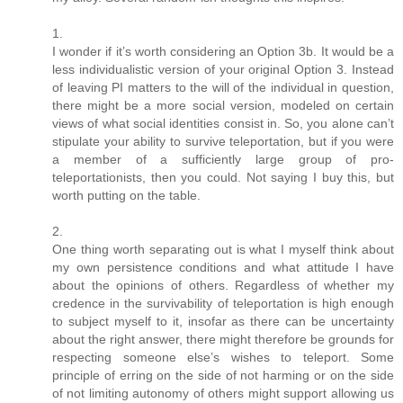
1.
I wonder if it’s worth considering an Option 3b. It would be a
less individualistic version of your original Option 3. Instead
of leaving PI matters to the will of the individual in question,
there might be a more social version, modeled on certain
views of what social identities consist in. So, you alone can’t
stipulate your ability to survive teleportation, but if you were
a member of a sufficiently large group of pro-
teleportationists, then you could. Not saying I buy this, but
worth putting on the table.
2.
One thing worth separating out is what I myself think about
my own persistence conditions and what attitude I have
about the opinions of others. Regardless of whether my
credence in the survivability of teleportation is high enough
to subject myself to it, insofar as there can be uncertainty
about the right answer, there might therefore be grounds for
respecting someone else’s wishes to teleport. Some
principle of erring on the side of not harming or on the side
of not limiting autonomy of others might support allowing us