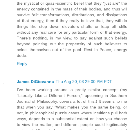
the mystical or quasi-scientific belief that they *just are* the
energy contained in the mass of their bodies, and thus will
survive *all* transformations, distributions, and dissipations
of that energy, then if they really believe that, they will do
things like step down elevators shafts or leap off cliffs
without any real care for any particular form of that energy.
There's nothing, in my view, to say against such beliefs
beyond pointing out the propensity of such believers to
select themselves out of the pool. Rest In Peace, energy
dude.
Reply
James DiGiovanna
Thu Aug 20, 03:29:00 PM PDT
I've been working around a pretty similar concept (my
"Literally Like a Different Person," upcoming in Southern
Journal of Philosophy, covers a lot of this.) It seems to me
that when you say "What makes you the same being, or
not, in philosophical puzzle cases where intuitions pull both
ways, depends to a substantial extent on how you choose
to view the matter; and different people could legitimately