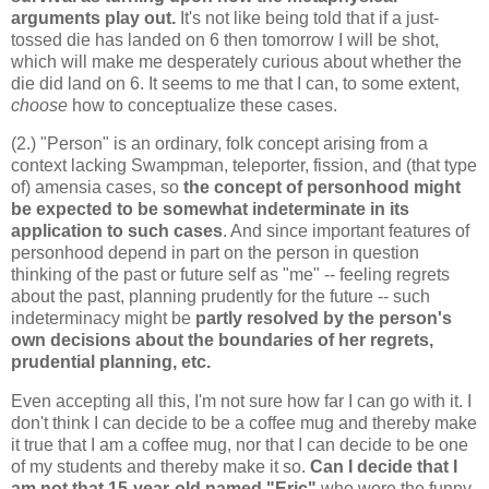
arguments play out.
It's not like being told that if a just-
tossed die has landed on 6 then tomorrow I will be shot,
which will make me desperately curious about whether the
die did land on 6. It seems to me that I can, to some extent,
choose
how to conceptualize these cases.
(2.) "Person" is an ordinary, folk concept arising from a
context lacking Swampman, teleporter, fission, and (that type
of) amensia cases, so
the concept of personhood might
be expected to be somewhat indeterminate in its
application to such cases
. And since important features of
personhood depend in part on the person in question
thinking of the past or future self as "me" -- feeling regrets
about the past, planning prudently for the future -- such
indeterminacy might be
partly resolved by the person's
own decisions about the boundaries of her regrets,
prudential planning, etc.
Even accepting all this, I'm not sure how far I can go with it. I
don't think I can decide to be a coffee mug and thereby make
it true that I am a coffee mug, nor that I can decide to be one
of my students and thereby make it so.
Can I decide that I
am not that 15-year-old named "Eric"
who wore the funny