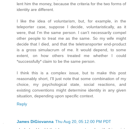
lent him the money, because the criteria for the two forms of
identity are different.
I like the idea of voluntarism, but, for example, in the
teleporter case, suppose I decide, voluntaristically, as it
were, that I'm the same person. I can't necessarily compel
other people to treat me as the same. So my wife might
decide that I died, and that the teletransporter end-product
is a gross simulacrum of me. It would depend, to some
extent, on how others treated me whether I could
*successfully* claim to be the same person.
I think this is a complex issue, but to make this post
reasonably short, I'll just note that some combination of my
choice, my psychological state, social reactions, and
existing conventions might determine identity in any given
situation, depending upon specific context.
Reply
James DiGiovanna
Thu Aug 20, 05:12:00 PM PDT