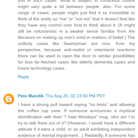
you in such cases. What is subject to conscious choice
might vary quite a bit between people, also: For some
range of cases, people might just find it so irresistible to
think of the entity as "me" or "not me" that it doesn't feel like
they have any control over how to think about it. (It might
still be voluntaristic in a weaker sense familiar from the
literature on making up one's mind in matters of belief.) The
unlikely cases like Swampman are nice, from my
perspective, because anti-realist or voluntarist reactions
there can be used to open the door to similar possibilities
for less far-fetched cases like elderly dementia cases and
future technology cases.
Reply
Pete Mandik
Thu Aug 20, 02:23:00 PM PDT
I have a strong pull toward saying "no limits" and allowing
the coffee cup case. If someone announces a mystical
identification with their "I hate Mondays" mug, who am I to
try to talk them out of it? (However, I would have a different
attitude if it were a child, or an adult exhibiting independent
evidence of mental impairment...) Relatedly, if someone has