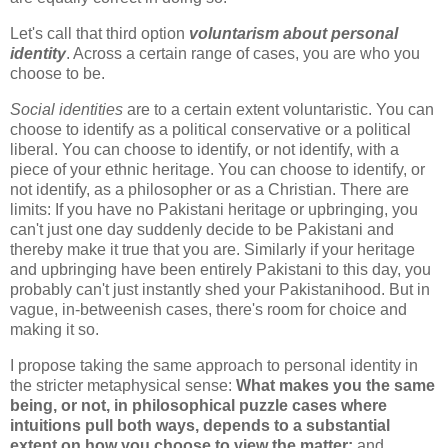
Let's call that third option
voluntarism about personal
identity
. Across a certain range of cases, you are who you
choose to be.
Social identities
are to a certain extent voluntaristic. You can
choose to identify as a political conservative or a political
liberal. You can choose to identify, or not identify, with a
piece of your ethnic heritage. You can choose to identify, or
not identify, as a philosopher or as a Christian. There are
limits: If you have no Pakistani heritage or upbringing, you
can't just one day suddenly decide to be Pakistani and
thereby make it true that you are. Similarly if your heritage
and upbringing have been entirely Pakistani to this day, you
probably can't just instantly shed your Pakistanihood. But in
vague, in-betweenish cases, there's room for choice and
making it so.
I propose taking the same approach to personal identity in
the stricter metaphysical sense:
What makes you the same
being, or not, in philosophical puzzle cases where
intuitions pull both ways, depends to a substantial
extent on how you choose to view the matter;
and