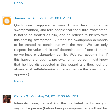
Reply
James
Sat Aug 22, 05:49:00 PM PDT
Quick one: suppose a man knows he's gonna be
swampmanned, and tells people that the future swampman
is not to be treated as him, and he refuses to identify with
this coming swampman. But then the swampman demands
to be treated as continuous with the man. We can only
respect the voluntaristic self-determination of one of them,
so we have a voluntarism conflict. (We can assume that if
this happens enough a pre-swampman person might know
that he'll be disrespected in this regard and thus feel the
absence of self-determination even before the swampman
appears.)
Reply
Callan S.
Mon Aug 24, 02:42:00 AM PDT
Interesting one, James! And the bracketed part - are you
saying the person (before being swampmanned) will feel his