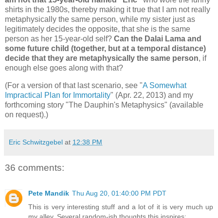
shirts in the 1980s, thereby making it true that I am not really
metaphysically the same person, while my sister just as
legitimately decides the opposite, that she is the same
person as her 15-year-old self?
Can the Dalai Lama and
some future child (together, but at a temporal distance)
decide that they are metaphysically the same person
, if
enough else goes along with that?
(For a version of that last scenario, see "
A Somewhat
Impractical Plan for Immortality
" (Apr. 22, 2013) and my
forthcoming story "The Dauphin's Metaphysics" (available
on request).)
Eric Schwitzgebel
at
12:38 PM
36 comments:
Pete Mandik
Thu Aug 20, 01:40:00 PM PDT
This is very interesting stuff and a lot of it is very much up
my alley. Several random-ish thoughts this inspires: