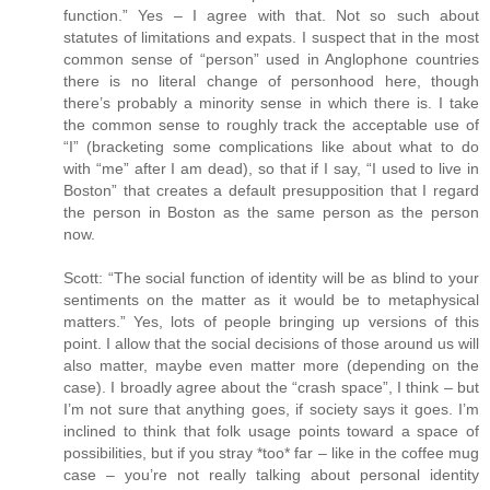
function.” Yes – I agree with that. Not so such about
statutes of limitations and expats. I suspect that in the most
common sense of “person” used in Anglophone countries
there is no literal change of personhood here, though
there’s probably a minority sense in which there is. I take
the common sense to roughly track the acceptable use of
“I” (bracketing some complications like about what to do
with “me” after I am dead), so that if I say, “I used to live in
Boston” that creates a default presupposition that I regard
the person in Boston as the same person as the person
now.
Scott: “The social function of identity will be as blind to your
sentiments on the matter as it would be to metaphysical
matters.” Yes, lots of people bringing up versions of this
point. I allow that the social decisions of those around us will
also matter, maybe even matter more (depending on the
case). I broadly agree about the “crash space”, I think – but
I’m not sure that anything goes, if society says it goes. I’m
inclined to think that folk usage points toward a space of
possibilities, but if you stray *too* far – like in the coffee mug
case – you’re not really talking about personal identity