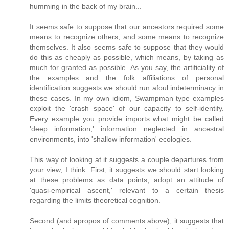
humming in the back of my brain...
It seems safe to suppose that our ancestors required some
means to recognize others, and some means to recognize
themselves. It also seems safe to suppose that they would
do this as cheaply as possible, which means, by taking as
much for granted as possible. As you say, the artificiality of
the examples and the folk affiliations of personal
identification suggests we should run afoul indeterminacy in
these cases. In my own idiom, Swampman type examples
exploit the 'crash space' of our capacity to self-identify.
Every example you provide imports what might be called
'deep information,' information neglected in ancestral
environments, into 'shallow information' ecologies.
This way of looking at it suggests a couple departures from
your view, I think. First, it suggests we should start looking
at these problems as data points, adopt an attitude of
'quasi-empirical ascent,' relevant to a certain thesis
regarding the limits theoretical cognition.
Second (and apropos of comments above), it suggests that