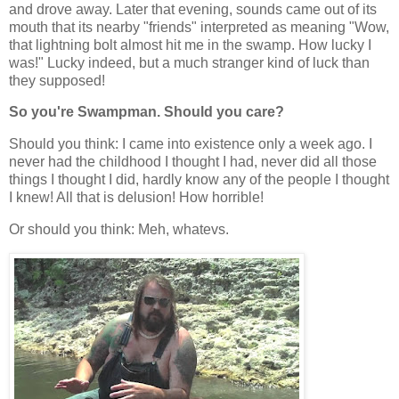
and drove away. Later that evening, sounds came out of its
mouth that its nearby "friends" interpreted as meaning "Wow,
that lightning bolt almost hit me in the swamp. How lucky I
was!" Lucky indeed, but a much stranger kind of luck than
they supposed!
So you're Swampman. Should you care?
Should you think: I came into existence only a week ago. I
never had the childhood I thought I had, never did all those
things I thought I did, hardly know any of the people I thought
I knew! All that is delusion! How horrible!
Or should you think: Meh, whatevs.