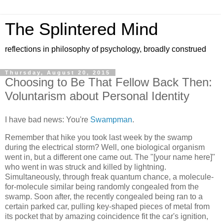
The Splintered Mind
reflections in philosophy of psychology, broadly construed
Thursday, August 20, 2015
Choosing to Be That Fellow Back Then:
Voluntarism about Personal Identity
I have bad news: You're
Swampman
.
Remember that hike you took last week by the swamp
during the electrical storm? Well, one biological organism
went in, but a different one came out. The "[your name here]"
who went in was struck and killed by lightning.
Simultaneously, through freak quantum chance, a molecule-
for-molecule similar being randomly congealed from the
swamp. Soon after, the recently congealed being ran to a
certain parked car, pulling key-shaped pieces of metal from
its pocket that by amazing coincidence fit the car's ignition,