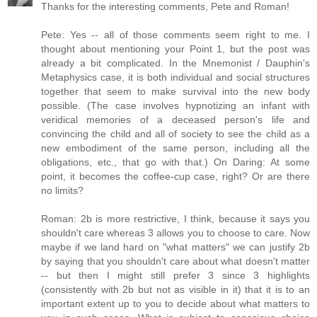
Thanks for the interesting comments, Pete and Roman!
Pete: Yes -- all of those comments seem right to me. I
thought about mentioning your Point 1, but the post was
already a bit complicated. In the Mnemonist / Dauphin's
Metaphysics case, it is both individual and social structures
together that seem to make survival into the new body
possible. (The case involves hypnotizing an infant with
veridical memories of a deceased person's life and
convincing the child and all of society to see the child as a
new embodiment of the same person, including all the
obligations, etc., that go with that.) On Daring: At some
point, it becomes the coffee-cup case, right? Or are there
no limits?
Roman: 2b is more restrictive, I think, because it says you
shouldn't care whereas 3 allows you to choose to care. Now
maybe if we land hard on "what matters" we can justify 2b
by saying that you shouldn't care about what doesn't matter
-- but then I might still prefer 3 since 3 highlights
(consistently with 2b but not as visible in it) that it is to an
important extent up to you to decide about what matters to