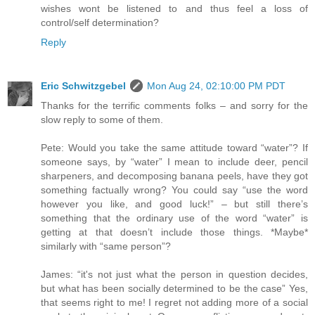
wishes wont be listened to and thus feel a loss of
control/self determination?
Reply
Eric Schwitzgebel
Mon Aug 24, 02:10:00 PM PDT
Thanks for the terrific comments folks – and sorry for the
slow reply to some of them.
Pete: Would you take the same attitude toward “water”? If
someone says, by “water” I mean to include deer, pencil
sharpeners, and decomposing banana peels, have they got
something factually wrong? You could say “use the word
however you like, and good luck!” – but still there’s
something that the ordinary use of the word “water” is
getting at that doesn’t include those things. *Maybe*
similarly with “same person”?
James: “it's not just what the person in question decides,
but what has been socially determined to be the case” Yes,
that seems right to me! I regret not adding more of a social