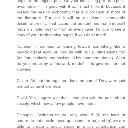
angle to the original post. On your conflicting pre- and post-
Swampers – I’m good with that, in fact I like it, because it
breaks the yes/no dichotomy that is a problem in most of
the literature. For me it will be an almost immovable
desideratum of a final account of personhood that it doesn’t
force a simple “yes” or “no” on every case. I’d love to see a
copy of your forthcoming paper, if you don’t mind!
Kathleen: I confess to leaning toward something like a
psychological account, though with social dimensions too
(as James nicely emphasizes in his comment above). What
do you mean by a “network model” – forgive me for not
knowing!
Callan: Ah, but the tags, too, look the same! They were just
printed somewhere else.
David: Yes, I agree with that – and also with the point about
society, which now a few people have made.
Chinaphil: “Voluntarism will only work if (a) the laws of
nature do not decide these questions for us; and (b) we are
able to create a social space in which voluntarism can