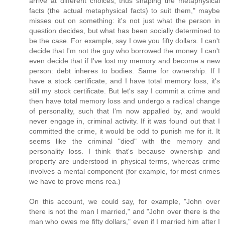
arrive at different choices, thus shaping the metaphysical
facts (the actual metaphysical facts) to suit them," maybe
misses out on something: it's not just what the person in
question decides, but what has been socially determined to
be the case. For example, say I owe you fifty dollars. I can't
decide that I'm not the guy who borrowed the money. I can't
even decide that if I've lost my memory and become a new
person: debt inheres to bodies. Same for ownership. If I
have a stock certificate, and I have total memory loss, it's
still my stock certificate. But let's say I commit a crime and
then have total memory loss and undergo a radical change
of personality, such that I'm now appalled by, and would
never engage in, criminal activity. If it was found out that I
committed the crime, it would be odd to punish me for it. It
seems like the criminal "died" with the memory and
personality loss. I think that's because ownership and
property are understood in physical terms, whereas crime
involves a mental component (for example, for most crimes
we have to prove mens rea.)
On this account, we could say, for example, "John over
there is not the man I married," and "John over there is the
man who owes me fifty dollars," even if I married him after I