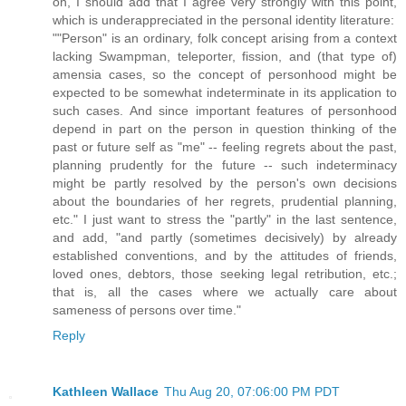
oh, I should add that I agree very strongly with this point,
which is underappreciated in the personal identity literature:
""Person" is an ordinary, folk concept arising from a context
lacking Swampman, teleporter, fission, and (that type of)
amensia cases, so the concept of personhood might be
expected to be somewhat indeterminate in its application to
such cases. And since important features of personhood
depend in part on the person in question thinking of the
past or future self as "me" -- feeling regrets about the past,
planning prudently for the future -- such indeterminacy
might be partly resolved by the person's own decisions
about the boundaries of her regrets, prudential planning,
etc." I just want to stress the "partly" in the last sentence,
and add, "and partly (sometimes decisively) by already
established conventions, and by the attitudes of friends,
loved ones, debtors, those seeking legal retribution, etc.;
that is, all the cases where we actually care about
sameness of persons over time."
Reply
Kathleen Wallace
Thu Aug 20, 07:06:00 PM PDT