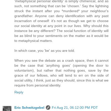
'metaphysical personal identity' is simply chimerical, and as
such, not something that can be 'chosen.' Say the lightning
struck the instant after you *murdered* your neighbour's
grandfather. Anyone can deny identification with any past
incarnation of oneself: it's not as though we get to choose
our social identity at any point in our lives. Why should this
instance be any different? The social function of identity will
be as blind to your sentiments on the matter as it would be
to metaphysical matters.
In which case, you 'be' as you are told.
When you see the debate as a crash space, then it cannot
be the case that 'anything goes' (opening the door to
voluntarism), but rather that nothing goes, save by the
grace of our fellows, who will tend to err on the side of
social utility, I think, just as they should, since this is what we
require from personal identity.
Reply
Eric Schwitzgebel
Fri Aug 21, 06:12:00 PM PDT