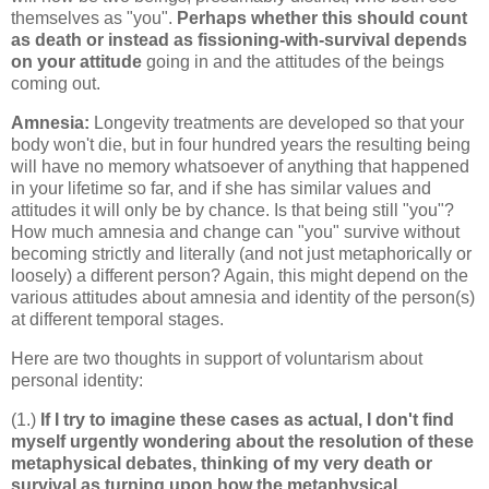
themselves as "you".
Perhaps whether this should count
as death or instead as fissioning-with-survival depends
on your attitude
going in and the attitudes of the beings
coming out.
Amnesia:
Longevity treatments are developed so that your
body won't die, but in four hundred years the resulting being
will have no memory whatsoever of anything that happened
in your lifetime so far, and if she has similar values and
attitudes it will only be by chance. Is that being still "you"?
How much amnesia and change can "you" survive without
becoming strictly and literally (and not just metaphorically or
loosely) a different person? Again, this might depend on the
various attitudes about amnesia and identity of the person(s)
at different temporal stages.
Here are two thoughts in support of voluntarism about
personal identity:
(1.)
If I try to imagine these cases as actual, I don't find
myself urgently wondering about the resolution of these
metaphysical debates, thinking of my very death or
survival as turning upon how the metaphysical