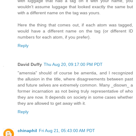
with luggage that had a tag on it with your name, you
wouldn't assume luggage that looked exactly the same but
with a different name on the tag was yours.
Here the thing that comes out, if each atom was tagged,
would have a different name on the tag (or different ID
numbers for each atom, if you prefer).
Reply
David Duffy
Thu Aug 20, 09:17:00 PM PDT
"amensia" should of course be amentia, and I recognized
the allusion in the title, where disagreements between past
and future selves are extremely common. Many _disown_ a
former incarnation as not being truly representative of who
they are now. It depends on society in some cases whether
they are allowed to get away with it.
Reply
chinaphil
Fri Aug 21, 05:43:00 AM PDT