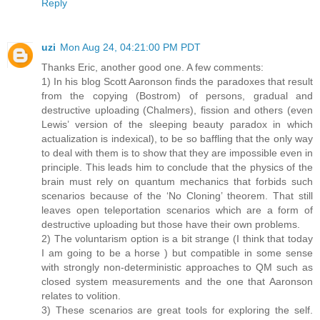
Reply
uzi
Mon Aug 24, 04:21:00 PM PDT
Thanks Eric, another good one. A few comments:
1) In his blog Scott Aaronson finds the paradoxes that result
from the copying (Bostrom) of persons, gradual and
destructive uploading (Chalmers), fission and others (even
Lewis’ version of the sleeping beauty paradox in which
actualization is indexical), to be so baffling that the only way
to deal with them is to show that they are impossible even in
principle. This leads him to conclude that the physics of the
brain must rely on quantum mechanics that forbids such
scenarios because of the ‘No Cloning’ theorem. That still
leaves open teleportation scenarios which are a form of
destructive uploading but those have their own problems.
2) The voluntarism option is a bit strange (I think that today
I am going to be a horse ) but compatible in some sense
with strongly non-deterministic approaches to QM such as
closed system measurements and the one that Aaronson
relates to volition.
3) These scenarios are great tools for exploring the self.