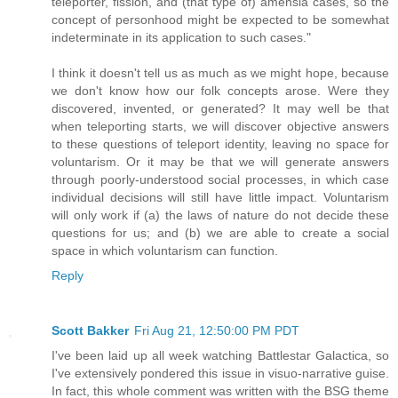
teleporter, fission, and (that type of) amensia cases, so the
concept of personhood might be expected to be somewhat
indeterminate in its application to such cases."
I think it doesn't tell us as much as we might hope, because
we don't know how our folk concepts arose. Were they
discovered, invented, or generated? It may well be that
when teleporting starts, we will discover objective answers
to these questions of teleport identity, leaving no space for
voluntarism. Or it may be that we will generate answers
through poorly-understood social processes, in which case
individual decisions will still have little impact. Voluntarism
will only work if (a) the laws of nature do not decide these
questions for us; and (b) we are able to create a social
space in which voluntarism can function.
Reply
Scott Bakker
Fri Aug 21, 12:50:00 PM PDT
I've been laid up all week watching Battlestar Galactica, so
I've extensively pondered this issue in visuo-narrative guise.
In fact, this whole comment was written with the BSG theme