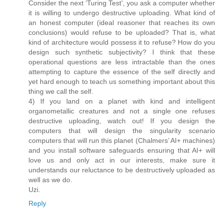
Consider the next ‘Turing Test’, you ask a computer whether
it is willing to undergo destructive uploading. What kind of
an honest computer (ideal reasoner that reaches its own
conclusions) would refuse to be uploaded? That is, what
kind of architecture would possess it to refuse? How do you
design such synthetic subjectivity? I think that these
operational questions are less intractable than the ones
attempting to capture the essence of the self directly and
yet hard enough to teach us something important about this
thing we call the self.
4) If you land on a planet with kind and intelligent
organometallic creatures and not a single one refuses
destructive uploading, watch out! If you design the
computers that will design the singularity scenario
computers that will run this planet (Chalmers’ AI+ machines)
and you install software safeguards ensuring that AI+ will
love us and only act in our interests, make sure it
understands our reluctance to be destructively uploaded as
well as we do.
Uzi.
Reply