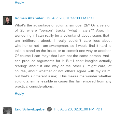
Reply
Roman Altshuler
Thu Aug 20, 01:44:00 PM PDT
What's the advantage of voluntarism over 2b? Or a version
of 2b where "person" tracks "what maters"? Also, I'm
wondering if I can really be a voluntarist about issues that I
am indifferent about. I really couldn't care less about
whether or not I am swampman; so I would find it hard to
take a stand on the issue, or to commit one way or another.
Of course I can *say* that I am not the same person. And I
can produce arguments for it. But I can't imagine actually
*caring* about it one way or the other (I might care, of
course, about whether or not others agree with my claim,
but that's a different issue). This makes me wonder whether
volundtarism is feasible in cases this far removed from any
practical considerations.
Reply
Eric Schwitzgebel
Thu Aug 20, 02:01:00 PM PDT