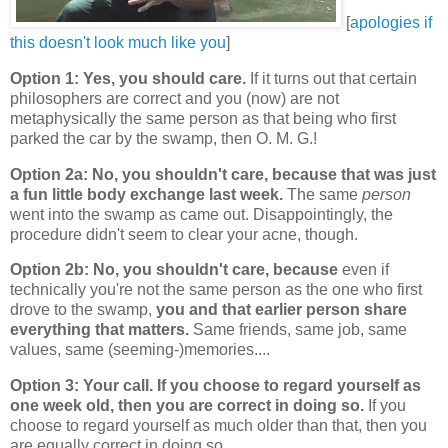
[
apologies if
this doesn't look much like you
]
Option 1: Yes, you should care.
If it turns out that certain
philosophers are correct and you (now) are not
metaphysically the same person as that being who first
parked the car by the swamp, then O. M. G.!
Option 2a: No, you shouldn't care, because that was just
a fun little body exchange last week.
The same
person
went into the swamp as came out. Disappointingly, the
procedure didn't seem to clear your acne, though.
Option 2b: No, you shouldn't care, because
even if
technically you're not the same person as the one who first
drove to the swamp,
you and that earlier person share
everything that matters.
Same friends, same job, same
values, same (seeming-)memories....
Option 3: Your call. If you choose to regard yourself as
one week old, then you are correct in doing so.
If you
choose to regard yourself as much older than that, then you
are equally correct in doing so.