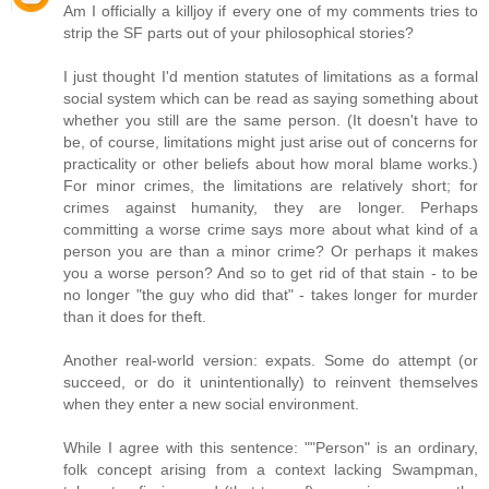
Am I officially a killjoy if every one of my comments tries to
strip the SF parts out of your philosophical stories?
I just thought I'd mention statutes of limitations as a formal
social system which can be read as saying something about
whether you still are the same person. (It doesn't have to
be, of course, limitations might just arise out of concerns for
practicality or other beliefs about how moral blame works.)
For minor crimes, the limitations are relatively short; for
crimes against humanity, they are longer. Perhaps
committing a worse crime says more about what kind of a
person you are than a minor crime? Or perhaps it makes
you a worse person? And so to get rid of that stain - to be
no longer "the guy who did that" - takes longer for murder
than it does for theft.
Another real-world version: expats. Some do attempt (or
succeed, or do it unintentionally) to reinvent themselves
when they enter a new social environment.
While I agree with this sentence: ""Person" is an ordinary,
folk concept arising from a context lacking Swampman,