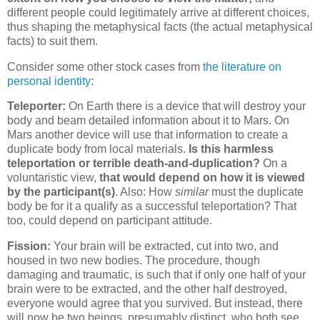
different people could legitimately arrive at different choices,
thus shaping the metaphysical facts (the actual metaphysical
facts) to suit them.
Consider some other stock cases from
the literature on
personal identity
:
Teleporter:
On Earth there is a device that will destroy your
body and beam detailed information about it to Mars. On
Mars another device will use that information to create a
duplicate body from local materials.
Is this harmless
teleportation or terrible death-and-duplication?
On a
voluntaristic view,
that would depend on how it is viewed
by the participant(s)
. Also: How
similar
must the duplicate
body be for it a qualify as a successful teleportation? That
too, could depend on participant attitude.
Fission:
Your brain will be extracted, cut into two, and
housed in two new bodies. The procedure, though
damaging and traumatic, is such that if only one half of your
brain were to be extracted, and the other half destroyed,
everyone would agree that you survived. But instead, there
will now be two beings, presumably distinct, who both see