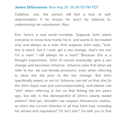
James DiGiovanna
Mon Aug 24, 05:06:00 PM PDT
Callahan: yes, the person will feel a loss of self-
determination if he knows he won't be listened to,
undermining his voluntarism. Also:
Eric: here's a real world correlate. Suppose John wants
everyone to know how manly he is, and wants to be treated
only and always as a man. And suppose John says, "look,
this is weird, but if I ever get a sex change, that's not me!
I'm a man! I will always be a man!" Because this is a
thought experiment, John of course eventually gets a sex
change and becomes Johanna. Johanna asks that when we
refer to her, we use female pronouns, even when referring
to what she did prior to the sex change. But John
specifically asked us not to! Johanna can tell us that she (in
the John days) was just overcompensating, and please use
"she" when referring to her on that fishing trip ten years
ago, but still, is this disrespectful of John's clearly stated
wishes? And yet, shouldn't we respect Johnanna's wishes,
as she's the current inheritor of all that John had, including
his stories and reputation? Or isn't she? I'm with you in that